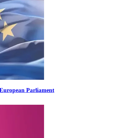
European Parliament