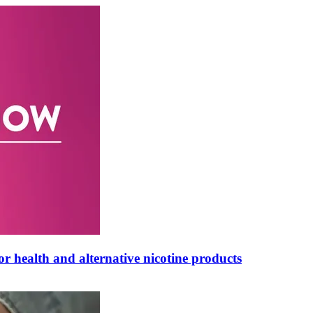
 health and alternative nicotine products