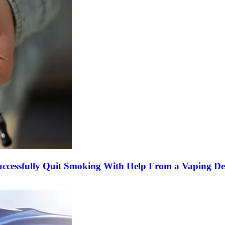
cessfully Quit Smoking With Help From a Vaping De