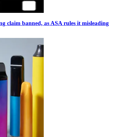
 claim banned, as ASA rules it misleading