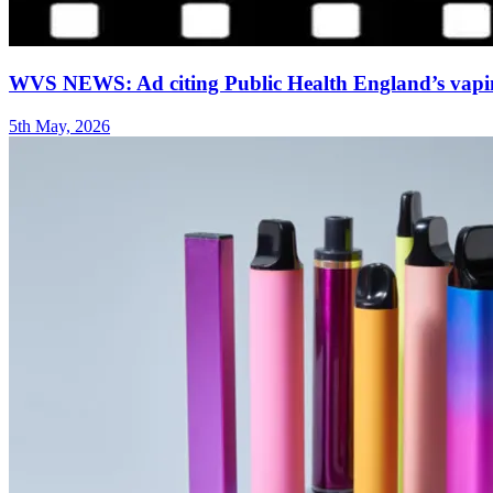
WVS NEWS: Ad citing Public Health England’s vaping
5th May, 2026