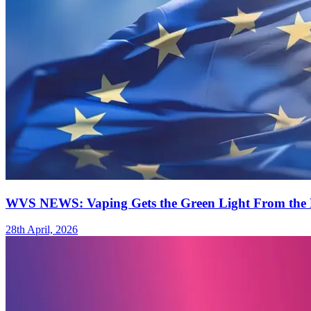
WVS NEWS: Vaping Gets the Green Light From the 
28th April, 2026