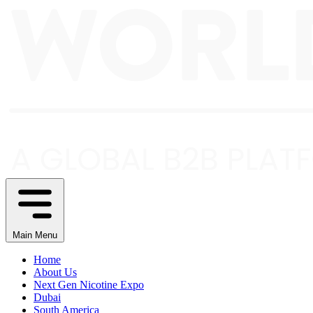
Main Menu
Home
About Us
Next Gen Nicotine Expo
Dubai
South America