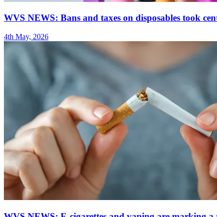
WVS NEWS: Bans and taxes on disposables took centr
4th May, 2026
WVS NEWS: E-cigarettes and vaping are marking a tu