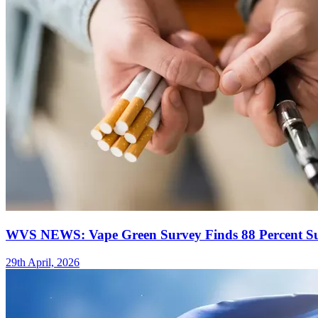
WVS NEWS: Vape Green Survey Finds 88 Percent Suc
29th April, 2026