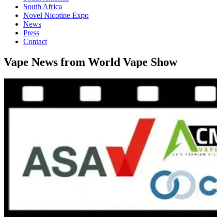
South Africa
Novel Nicotine Expo
News
Press
Contact
Vape News from World Vape Show