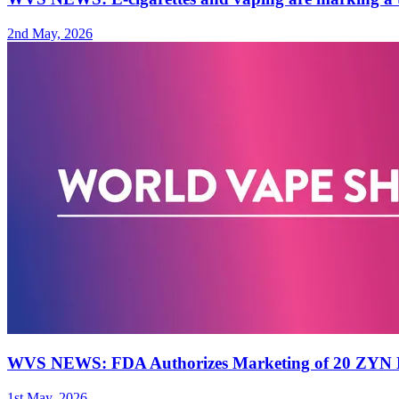
2nd May, 2026
WVS NEWS: FDA Authorizes Marketing of 20 ZYN N
1st May, 2026