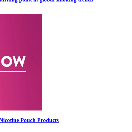
icotine Pouch Products