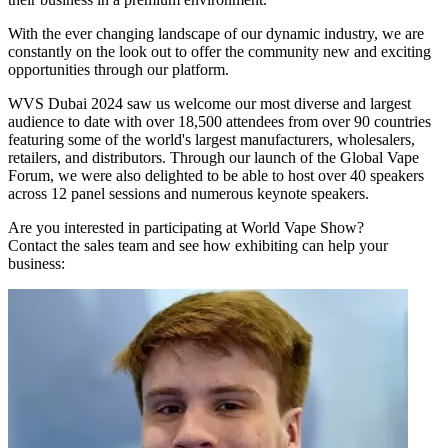
With the ever changing landscape of our dynamic industry, we are
constantly on the look out to offer the community new and exciting
opportunities through our platform.
WVS Dubai 2024 saw us welcome our most diverse and largest
audience to date with over 18,500 attendees from over 90 countries
featuring some of the world's largest manufacturers, wholesalers,
retailers, and distributors. Through our launch of the Global Vape
Forum, we were also delighted to be able to host over 40 speakers
across 12 panel sessions and numerous keynote speakers.
Are you interested in participating at World Vape Show?
Contact the sales team and see how exhibiting can help your
business: