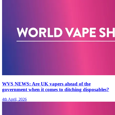
WVS NEWS: Are UK vapers ahead of the
government when it comes to ditching disposables?
4th April, 2026