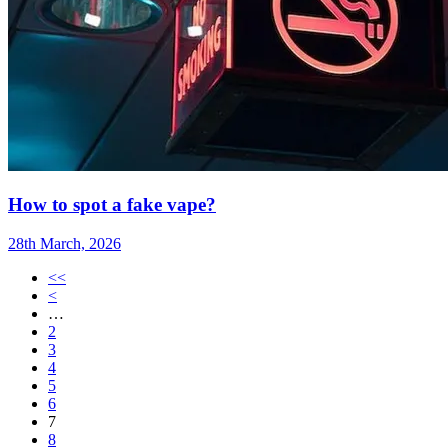
How to spot a fake vape?
28th March, 2026
<<
<
…
2
3
4
5
6
7
8