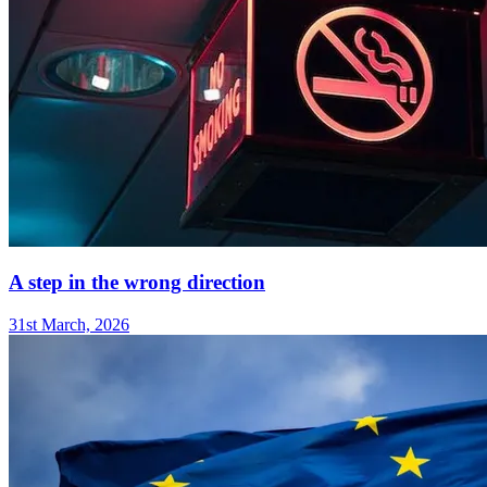
A step in the wrong direction
31st March, 2026