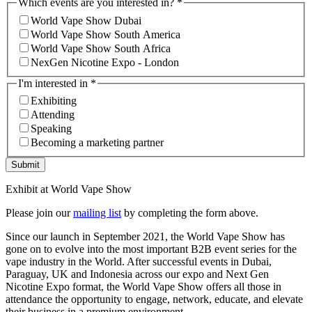
Which events are you interested in?
*
World Vape Show Dubai
World Vape Show South America
World Vape Show South Africa
NexGen Nicotine Expo - London
I'm interested in
*
Exhibiting
Attending
Speaking
Becoming a marketing partner
Submit
Exhibit at World Vape Show
Please join our
mailing list
by completing the form above.
Since our launch in September 2021, the World Vape Show has
gone on to evolve into the most important B2B event series for the
vape industry in the World. After successful events in Dubai,
Paraguay, UK and Indonesia across our expo and Next Gen
Nicotine Expo format, the World Vape Show offers all those in
attendance the opportunity to engage, network, educate, and elevate
their business in a premium environment.