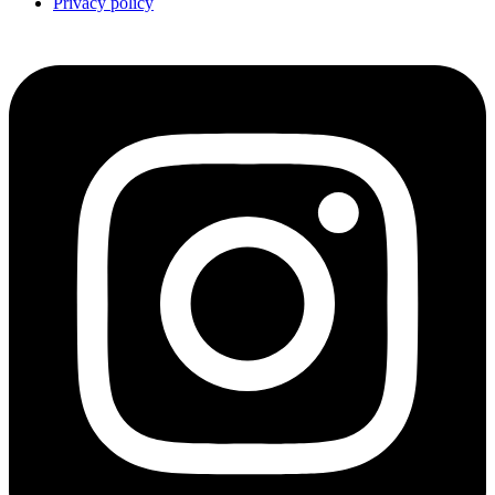
Privacy policy