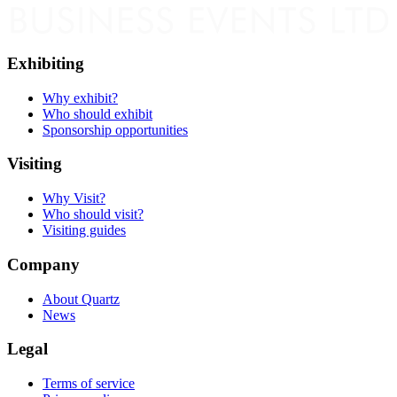
Exhibiting
Why exhibit?
Who should exhibit
Sponsorship opportunities
Visiting
Why Visit?
Who should visit?
Visiting guides
Company
About Quartz
News
Legal
Terms of service