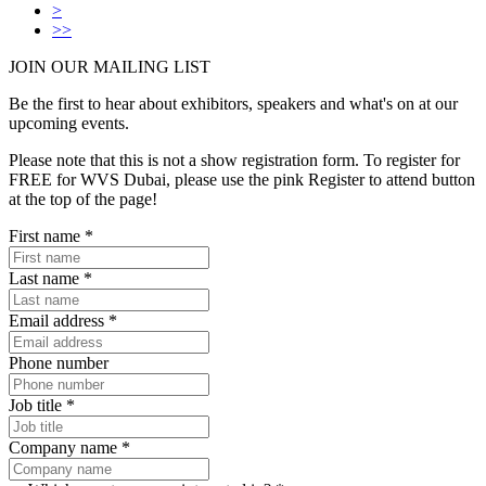
>
>>
JOIN OUR
MAILING LIST
Be the first to hear about exhibitors, speakers and what's on at our
upcoming events.
Please note that this is not a show registration form. To register for
FREE for WVS Dubai, please use the pink Register to attend button
at the top of the page!
First name
*
Last name
*
Email address
*
Phone number
Job title
*
Company name
*