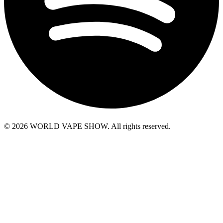
© 2026 WORLD VAPE SHOW. All rights reserved.