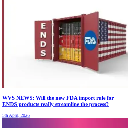
WVS NEWS: Will the new FDA import rule for
ENDS products really streamline the process?
5th April, 2026