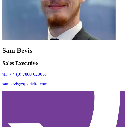
Sam Bevis
Sales Executive
tel:+44-(0)-7860-623058
sambevis@quartzltd.com