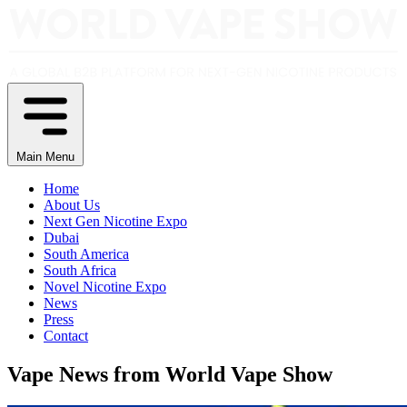
Main Menu
Home
About Us
Next Gen Nicotine Expo
Dubai
South America
South Africa
Novel Nicotine Expo
News
Press
Contact
Vape News from World Vape Show