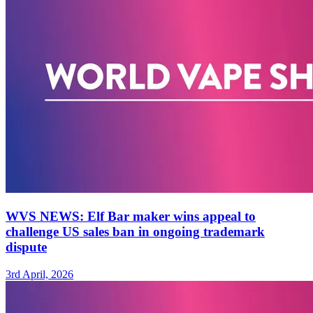
WVS NEWS: Elf Bar maker wins appeal to
challenge US sales ban in ongoing trademark
dispute
3rd April, 2026