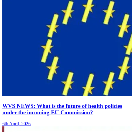
WVS NEWS: What is the future of health policies
under the incoming EU Commission?
6th April, 2026