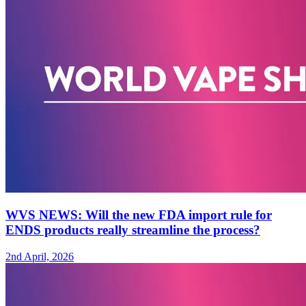
WVS NEWS: Will the new FDA import rule for
ENDS products really streamline the process?
2nd April, 2026