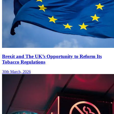
Brexit and The UK’s Opportunity to Reform Its
Tobacco Regulations
30th March, 2026