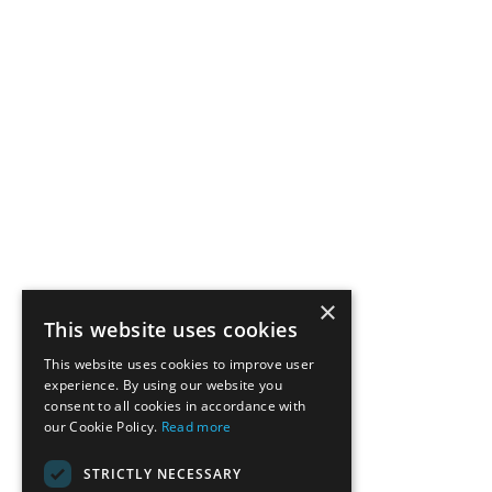
×
This website uses cookies
This website uses cookies to improve user
experience. By using our website you
consent to all cookies in accordance with
our Cookie Policy.
Read more
STRICTLY NECESSARY