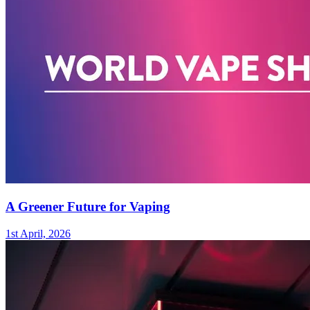
A Greener Future for Vaping
1st April, 2026