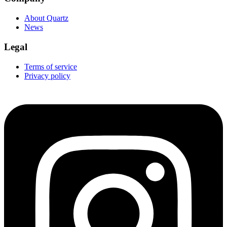
About Quartz
News
Legal
Terms of service
Privacy policy