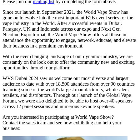
Please join our
mailing list
by completing the form above.
Since our launch in September 2021, the World Vape Show has
gone on to evolve into the most important B2B event series for the
vape industry in the World. After successful events in Dubai,
Paraguay, UK and Indonesia across our expo and Next Gen
Nicotine Expo format, the World Vape Show offers all those in
attendance the opportunity to engage, network, educate, and elevate
their business in a premium environment.
With the ever changing landscape of our dynamic industry, we are
constantly on the look out to offer the community new and exciting
opportunities through our platform.
WVS Dubai 2024 saw us welcome our most diverse and largest
audience to date with over 18,500 attendees from over 90 countries
featuring some of the world's largest manufacturers, wholesalers,
retailers, and distributors. Through our launch of the Global Vape
Forum, we were also delighted to be able to host over 40 speakers
across 12 panel sessions and numerous keynote speakers.
Are you interested in participating at World Vape Show?
Contact the sales team and see how exhibiting can help your
business: