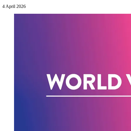
4 April 2026