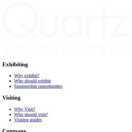
Exhibiting
Why exhibit?
Who should exhibit
Sponsorship opportunities
Visiting
Why Visit?
Who should visit?
Visiting guides
Company