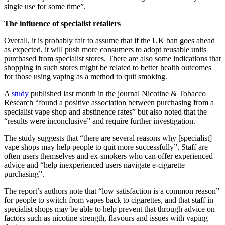
single use for some time”.
The influence of specialist retailers
Overall, it is probably fair to assume that if the UK ban goes ahead
as expected, it will push more consumers to adopt reusable units
purchased from specialist stores. There are also some indications that
shopping in such stores might be related to better health outcomes
for those using vaping as a method to quit smoking.
A
study
published last month in the journal Nicotine & Tobacco
Research “found a positive association between purchasing from a
specialist vape shop and abstinence rates” but also noted that the
“results were inconclusive” and require further investigation.
The study suggests that “there are several reasons why [specialist]
vape shops may help people to quit more successfully”. Staff are
often users themselves and ex-smokers who can offer experienced
advice and “help inexperienced users navigate e-cigarette
purchasing”.
The report’s authors note that “low satisfaction is a common reason”
for people to switch from vapes back to cigarettes, and that staff in
specialist shops may be able to help prevent that through advice on
factors such as nicotine strength, flavours and issues with vaping