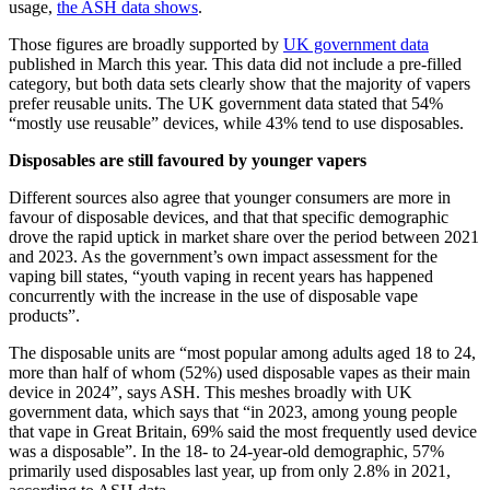
usage,
the ASH data shows
.
Those figures are broadly supported by
UK government data
published in March this year. This data did not include a pre-filled
category, but both data sets clearly show that the majority of vapers
prefer reusable units. The UK government data stated that 54%
“mostly use reusable” devices, while 43% tend to use disposables.
Disposables are still favoured by younger vapers
Different sources also agree that younger consumers are more in
favour of disposable devices, and that that specific demographic
drove the rapid uptick in market share over the period between 2021
and 2023. As the government’s own impact assessment for the
vaping bill states, “youth vaping in recent years has happened
concurrently with the increase in the use of disposable vape
products”.
The disposable units are “most popular among adults aged 18 to 24,
more than half of whom (52%) used disposable vapes as their main
device in 2024”, says ASH. This meshes broadly with UK
government data, which says that “in 2023, among young people
that vape in Great Britain, 69% said the most frequently used device
was a disposable”. In the 18- to 24-year-old demographic, 57%
primarily used disposables last year, up from only 2.8% in 2021,