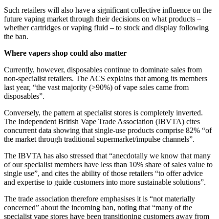
Such retailers will also have a significant collective influence on the
future vaping market through their decisions on what products –
whether cartridges or vaping fluid – to stock and display following
the ban.
Where vapers shop could also matter
Currently, however, disposables continue to dominate sales from
non-specialist retailers. The ACS explains that among its members
last year, “the vast majority (>90%) of vape sales came from
disposables”.
Conversely, the pattern at specialist stores is completely inverted.
The Independent British Vape Trade Association (IBVTA) cites
concurrent data showing that single-use products comprise 82% “of
the market through traditional supermarket/impulse channels”.
The IBVTA has also stressed that “anecdotally we know that many
of our specialist members have less than 10% share of sales value to
single use”, and cites the ability of those retailers “to offer advice
and expertise to guide customers into more sustainable solutions”.
The trade association therefore emphasises it is “not materially
concerned” about the incoming ban, noting that “many of the
specialist vape stores have been transitioning customers away from