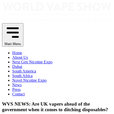
Main Menu
Home
About Us
Next Gen Nicotine Expo
Dubai
South America
South Africa
Novel Nicotine Expo
News
Press
Contact
WVS NEWS: Are UK vapers ahead of the
government when it comes to ditching disposables?