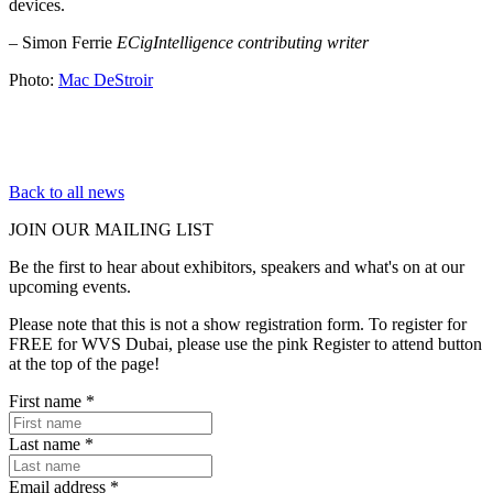
devices.
– Simon Ferrie
ECigIntelligence contributing writer
Photo:
Mac DeStroir
Back to all news
JOIN OUR
MAILING LIST
Be the first to hear about exhibitors, speakers and what's on at our
upcoming events.
Please note that this is not a show registration form. To register for
FREE for WVS Dubai, please use the pink Register to attend button
at the top of the page!
First name
*
Last name
*
Email address
*