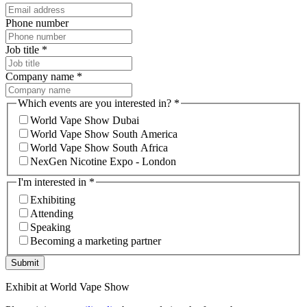
Phone number
Job title
*
Company name
*
Which events are you interested in?
*
World Vape Show Dubai
World Vape Show South America
World Vape Show South Africa
NexGen Nicotine Expo - London
I'm interested in
*
Exhibiting
Attending
Speaking
Becoming a marketing partner
Submit
Exhibit at World Vape Show