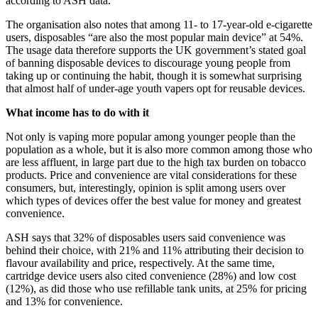
according to ASH data.
The organisation also notes that among 11- to 17-year-old e-cigarette
users, disposables “are also the most popular main device” at 54%.
The usage data therefore supports the UK government’s stated goal
of banning disposable devices to discourage young people from
taking up or continuing the habit, though it is somewhat surprising
that almost half of under-age youth vapers opt for reusable devices.
What income has to do with it
Not only is vaping more popular among younger people than the
population as a whole, but it is also more common among those who
are less affluent, in large part due to the high tax burden on tobacco
products. Price and convenience are vital considerations for these
consumers, but, interestingly, opinion is split among users over
which types of devices offer the best value for money and greatest
convenience.
ASH says that 32% of disposables users said convenience was
behind their choice, with 21% and 11% attributing their decision to
flavour availability and price, respectively. At the same time,
cartridge device users also cited convenience (28%) and low cost
(12%), as did those who use refillable tank units, at 25% for pricing
and 13% for convenience.