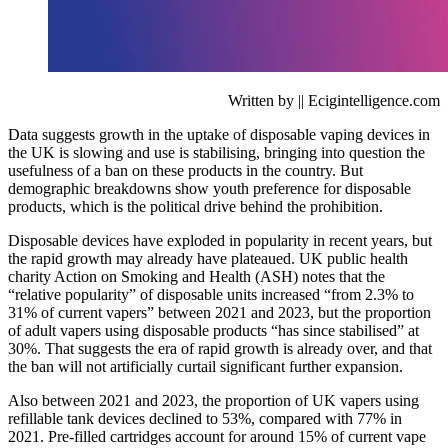
Written by || Ecigintelligence.com
Data suggests growth in the uptake of disposable vaping devices in
the UK is slowing and use is stabilising, bringing into question the
usefulness of a ban on these products in the country. But
demographic breakdowns show youth preference for disposable
products, which is the political drive behind the prohibition.
Disposable devices have exploded in popularity in recent years, but
the rapid growth may already have plateaued. UK public health
charity Action on Smoking and Health (ASH) notes that the
“relative popularity” of disposable units increased “from 2.3% to
31% of current vapers” between 2021 and 2023, but the proportion
of adult vapers using disposable products “has since stabilised” at
30%. That suggests the era of rapid growth is already over, and that
the ban will not artificially curtail significant further expansion.
Also between 2021 and 2023, the proportion of UK vapers using
refillable tank devices declined to 53%, compared with 77% in
2021. Pre-filled cartridges account for around 15% of current vape