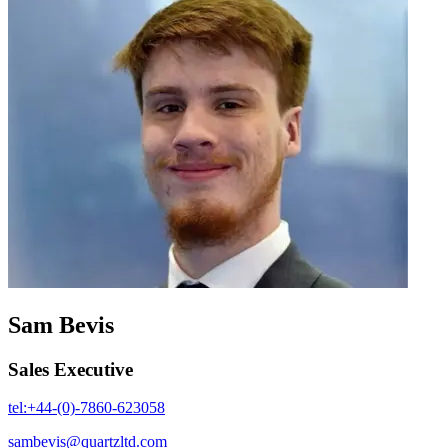
Sam Bevis
Sales Executive
tel:+44-(0)-7860-623058
sambevis@quartzltd.com