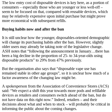
The low entry cost of disposable devices is key here, as a portion of
consumers – especially those who are younger or less well-off –
seem to be focused on that, compared with reusable devices, which
may be relatively expensive upon initial purchase but might prove
more economical with subsequent refills.
Buying habits now and after the ban
It is still unclear how the younger, disposables-oriented demographic
will change its purchasing habits after the ban. However, slightly
older users may already be taking note of the legislative change.
ASH notes that “following the announcement in January…there has
been a big decline in the proportion of 25- to 34-year-olds using
disposable products” to 29% from 47% previously.
But the organisation also says that “disposable vape use has
remained stable in other age groups”, so it is unclear how much of a
factor awareness of the changing law might be.
A spokesperson from the Association of Convenience Stores (ACS)
said: “We expect a shift this year towards more pods and refillable
devices as retailers and consumers switch ahead of the ban, but do
not have data on this right now.” Indeed, retailers – and their
decisions about what and when to stock – will probably be critical in
informing the public about the coming changes.