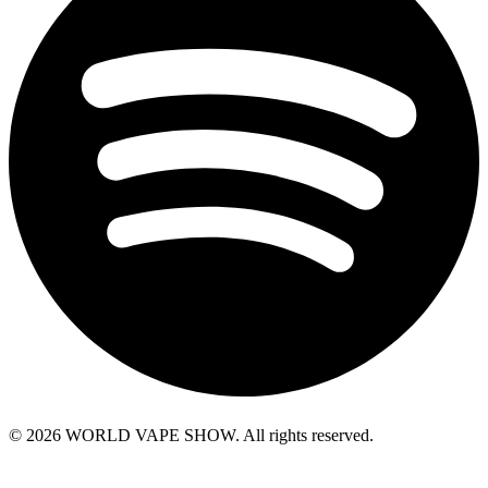
© 2026 WORLD VAPE SHOW. All rights reserved.