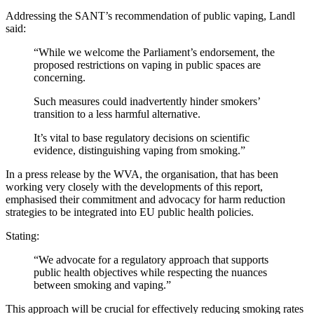
Addressing the SANT’s recommendation of public vaping, Landl
said:
“While we welcome the Parliament’s endorsement, the
proposed restrictions on vaping in public spaces are
concerning.
Such measures could inadvertently hinder smokers’
transition to a less harmful alternative.
It’s vital to base regulatory decisions on scientific
evidence, distinguishing vaping from smoking.”
In a press release by the WVA, the organisation, that has been
working very closely with the developments of this report,
emphasised their commitment and advocacy for harm reduction
strategies to be integrated into EU public health policies.
Stating:
“We advocate for a regulatory approach that supports
public health objectives while respecting the nuances
between smoking and vaping.”
This approach will be crucial for effectively reducing smoking rates