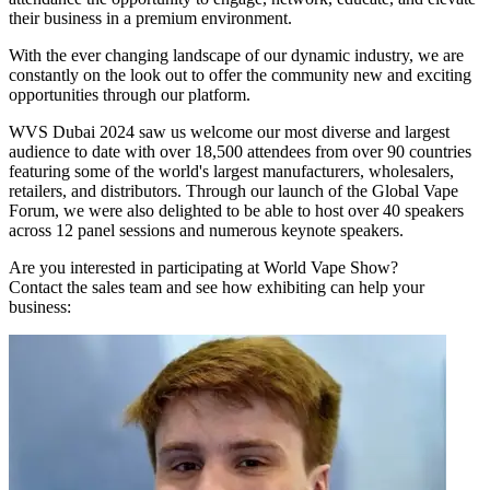
their business in a premium environment.
With the ever changing landscape of our dynamic industry, we are
constantly on the look out to offer the community new and exciting
opportunities through our platform.
WVS Dubai 2024 saw us welcome our most diverse and largest
audience to date with over 18,500 attendees from over 90 countries
featuring some of the world's largest manufacturers, wholesalers,
retailers, and distributors. Through our launch of the Global Vape
Forum, we were also delighted to be able to host over 40 speakers
across 12 panel sessions and numerous keynote speakers.
Are you interested in participating at World Vape Show?
Contact the sales team and see how exhibiting can help your
business: