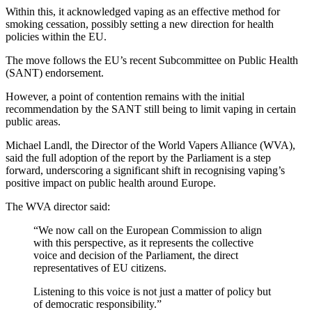
Within this, it acknowledged vaping as an effective method for
smoking cessation, possibly setting a new direction for health
policies within the EU.
The move follows the EU’s recent Subcommittee on Public Health
(SANT) endorsement.
However, a point of contention remains with the initial
recommendation by the SANT still being to limit vaping in certain
public areas.
Michael Landl, the Director of the World Vapers Alliance (WVA),
said the full adoption of the report by the Parliament is a step
forward, underscoring a significant shift in recognising vaping’s
positive impact on public health around Europe.
The WVA director said:
“We now call on the European Commission to align
with this perspective, as it represents the collective
voice and decision of the Parliament, the direct
representatives of EU citizens.
Listening to this voice is not just a matter of policy but
of democratic responsibility.”