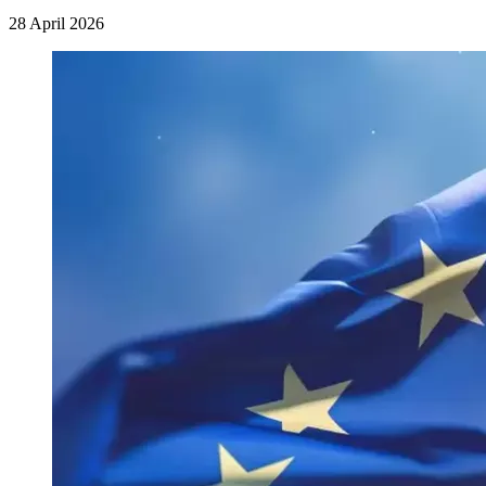
28 April 2026