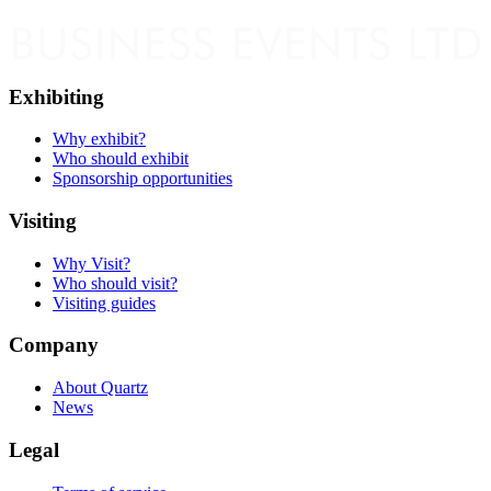
Exhibiting
Why exhibit?
Who should exhibit
Sponsorship opportunities
Visiting
Why Visit?
Who should visit?
Visiting guides
Company
About Quartz
News
Legal