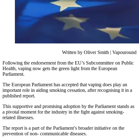
Written by Oliver Smith | Vapouround
Following the endorsement from the EU’s Subcommittee on Public
Health, vaping now gets the green light from the European
Parliament.
The European Parliament has accepted that vaping does play an
important role in aiding smoking cessation, after recognising it in a
published report.
This supportive and promising adoption by the Parliament stands as
a pivotal moment for the industry in the fight against smoking-
related illnesses.
The report is a part of the Parliament’s broader initiative on the
prevention of non- communicable diseases.