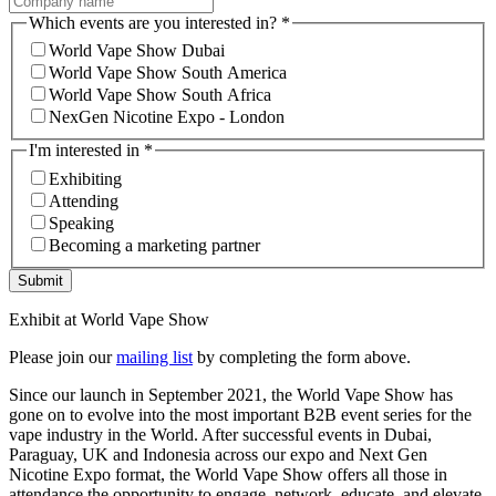
Which events are you interested in?
*
World Vape Show Dubai
World Vape Show South America
World Vape Show South Africa
NexGen Nicotine Expo - London
I'm interested in
*
Exhibiting
Attending
Speaking
Becoming a marketing partner
Submit
Exhibit at World Vape Show
Please join our
mailing list
by completing the form above.
Since our launch in September 2021, the World Vape Show has
gone on to evolve into the most important B2B event series for the
vape industry in the World. After successful events in Dubai,
Paraguay, UK and Indonesia across our expo and Next Gen
Nicotine Expo format, the World Vape Show offers all those in
attendance the opportunity to engage, network, educate, and elevate