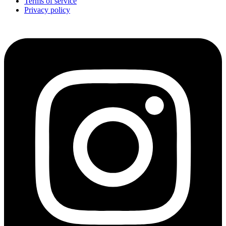
Terms of service
Privacy policy