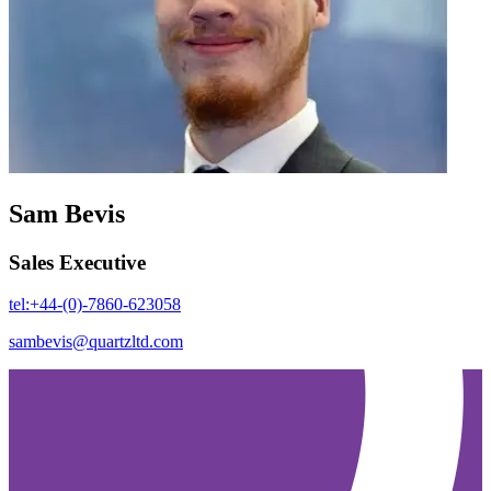
Sam Bevis
Sales Executive
tel:+44-(0)-7860-623058
sambevis@quartzltd.com