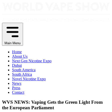
Main Menu
Home
About Us
Next Gen Nicotine Expo
Dubai
South America
South Africa
Novel Nicotine Expo
News
Press
Contact
WVS NEWS: Vaping Gets the Green Light From
the European Parliament