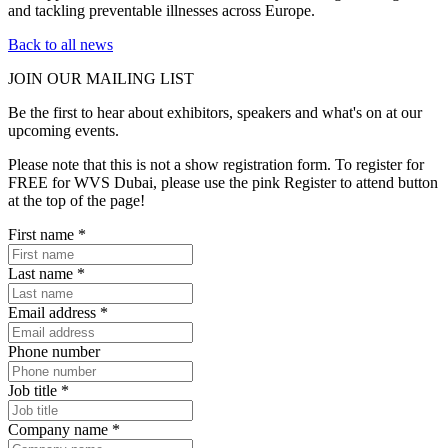
and tackling preventable illnesses across Europe.
Back to all news
JOIN OUR
MAILING LIST
Be the first to hear about exhibitors, speakers and what's on at our
upcoming events.
Please note that this is not a show registration form. To register for
FREE for WVS Dubai, please use the pink Register to attend button
at the top of the page!
First name
*
Last name
*
Email address
*
Phone number
Job title
*
Company name
*