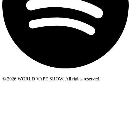
© 2026 WORLD VAPE SHOW. All rights reserved.