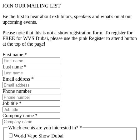
JOIN OUR
MAILING LIST
Be the first to hear about exhibitors, speakers and what's on at our
upcoming events.
Please note that this is not a show registration form. To register for
FREE for WVS Dubai, please use the pink Register to attend button
at the top of the page!
First name
*
Last name
*
Email address
*
Phone number
Job title
*
Company name
*
Which events are you interested in?
*
World Vape Show Dubai