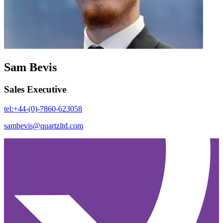
Sam Bevis
Sales Executive
tel:+44-(0)-7860-623058
sambevis@quartzltd.com