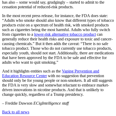
has also – some would say, grudgingly – started to admit to the
cessation potential of reduced-risk products.
In the most recent press release, for instance, the FDA does state:
“Adults who smoke should also know that different types of tobacco
products exist on a spectrum of health risk, with smoked products
such as cigarettes being the most harmful. Adults who fully switch
from cigarettes to a
lower-risk alternative tobacco product
can
generally reduce their health risks and exposure to toxic and cancer-
causing chemicals.” But it then adds the caveat: “There is no safe
tobacco product. Those who do not currently use tobacco products,
especially youth, should not start. Additionally, there are medications
that have been approved by the FDA to be safe and effective for
adults who want to quit smoking.”
And it highlights entities such as the
Vaping Prevention and
Education Resource Center
with no suggestion that prevention
should only be for young people or non-smokers. It all still suggests
the FDA is very slow and somewhat reluctant to embrace market-
driven innovations in nicotine products. And that is unlikely to
change quickly, regardless of a Trump presidency.
– Freddie Dawson
ECigIntelligence staff
Back to all news