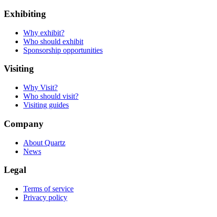
Exhibiting
Why exhibit?
Who should exhibit
Sponsorship opportunities
Visiting
Why Visit?
Who should visit?
Visiting guides
Company
About Quartz
News
Legal
Terms of service
Privacy policy