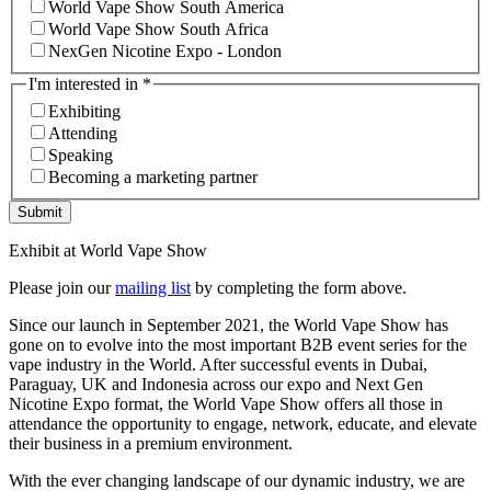
World Vape Show South America
World Vape Show South Africa
NexGen Nicotine Expo - London
I'm interested in
*
Exhibiting
Attending
Speaking
Becoming a marketing partner
Submit
Exhibit at World Vape Show
Please join our
mailing list
by completing the form above.
Since our launch in September 2021, the World Vape Show has
gone on to evolve into the most important B2B event series for the
vape industry in the World. After successful events in Dubai,
Paraguay, UK and Indonesia across our expo and Next Gen
Nicotine Expo format, the World Vape Show offers all those in
attendance the opportunity to engage, network, educate, and elevate
their business in a premium environment.
With the ever changing landscape of our dynamic industry, we are