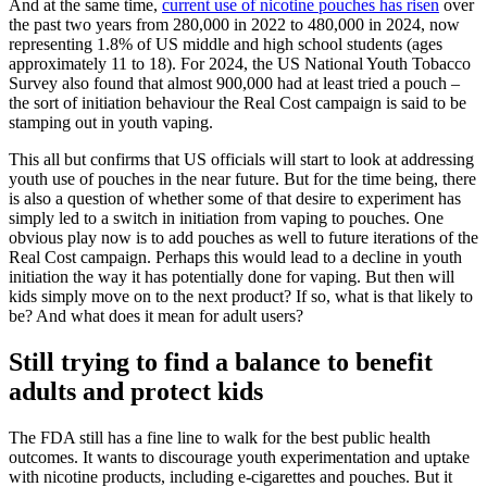
And at the same time,
current use of nicotine pouches has risen
over
the past two years from 280,000 in 2022 to 480,000 in 2024, now
representing 1.8% of US middle and high school students (ages
approximately 11 to 18). For 2024, the US National Youth Tobacco
Survey also found that almost 900,000 had at least tried a pouch –
the sort of initiation behaviour the Real Cost campaign is said to be
stamping out in youth vaping.
This all but confirms that US officials will start to look at addressing
youth use of pouches in the near future. But for the time being, there
is also a question of whether some of that desire to experiment has
simply led to a switch in initiation from vaping to pouches. One
obvious play now is to add pouches as well to future iterations of the
Real Cost campaign. Perhaps this would lead to a decline in youth
initiation the way it has potentially done for vaping. But then will
kids simply move on to the next product? If so, what is that likely to
be? And what does it mean for adult users?
Still trying to find a balance to benefit
adults and protect kids
The FDA still has a fine line to walk for the best public health
outcomes. It wants to discourage youth experimentation and uptake
with nicotine products, including e-cigarettes and pouches. But it