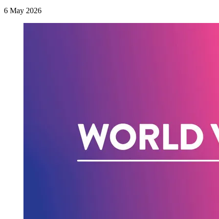
6 May 2026