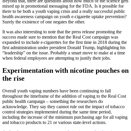
Beyond that, there are questions about how much of the science gets
mixed up in promotional messaging for the FDA. Is it possible for
there to be both a youth vaping crisis and a really successful public
health awareness campaign on youth e-cigarette uptake prevention?
Surely the existence of one negates the other.
It was also interesting to note that the press release promoting the
success made sure to mention that the Real Cost campaign was
expanded to include e-cigarettes for the first time in 2018 during the
first administration under president Donald Trump, highlighting his
“leadership” on the issue. Probably a smart move to make at a time
when federal employees are attempting to justify their jobs.
Experimentation with nicotine pouches on
the rise
Overall youth vaping numbers have been continuing to fall
throughout the timeframe of the addition of vaping to the Real Cost
public health campaign – something the researchers do
acknowledge. They say they cannot rule out the impact of tobacco
control strategies implemented during the same time period,
including the increase of the minimum purchasing age for all vaping
and tobacco products to 21 or various state-level actions.