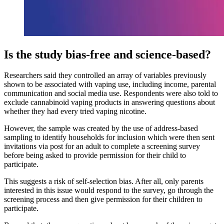
Is the study bias-free and science-based?
Researchers said they controlled an array of variables previously
shown to be associated with vaping use, including income, parental
communication and social media use. Respondents were also told to
exclude cannabinoid vaping products in answering questions about
whether they had every tried vaping nicotine.
However, the sample was created by the use of address-based
sampling to identify households for inclusion which were then sent
invitations via post for an adult to complete a screening survey
before being asked to provide permission for their child to
participate.
This suggests a risk of self-selection bias. After all, only parents
interested in this issue would respond to the survey, go through the
screening process and then give permission for their children to
participate.