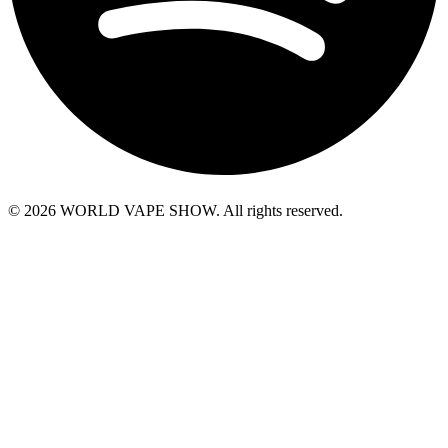
© 2026 WORLD VAPE SHOW. All rights reserved.