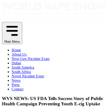
Main Menu
Home
About Us
Next Gen Nicotine Expo
Dubai
South America
South Africa
Novel Nicotine Expo
News
Press
Contact
WVS NEWS: US FDA Tells Success Story of Public
Health Campaign Preventing Youth E-cig Uptake