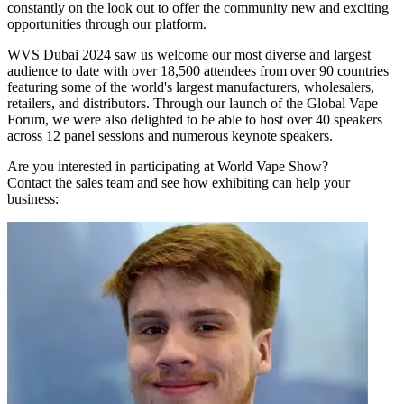
constantly on the look out to offer the community new and exciting
opportunities through our platform.
WVS Dubai 2024 saw us welcome our most diverse and largest
audience to date with over 18,500 attendees from over 90 countries
featuring some of the world's largest manufacturers, wholesalers,
retailers, and distributors. Through our launch of the Global Vape
Forum, we were also delighted to be able to host over 40 speakers
across 12 panel sessions and numerous keynote speakers.
Are you interested in participating at World Vape Show?
Contact the sales team and see how exhibiting can help your
business: