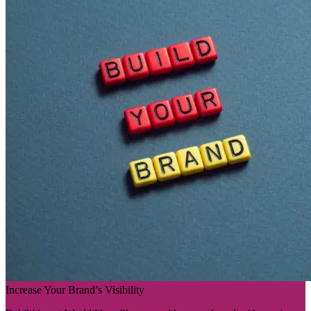
Increase Your Brand’s Visibility