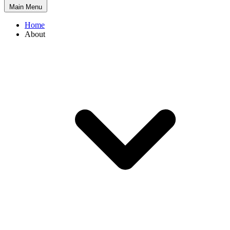
Main Menu
Home
About