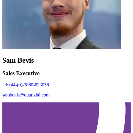
Sam Bevis
Sales Executive
tel:+44-(0)-7860-623058
sambevis@quartzltd.com