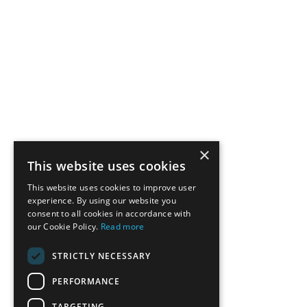
×
This website uses cookies
This website uses cookies to improve user
experience. By using our website you
consent to all cookies in accordance with
our Cookie Policy.
Read more
STRICTLY NECESSARY
PERFORMANCE
TARGETING