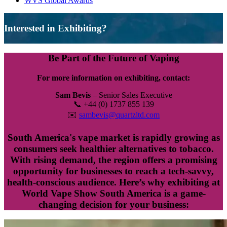
WVS Global Awards
Interested in Exhibiting?
Be Part of the Future of Vaping
For more information on exhibiting, contact:
Sam Bevis
– Senior Sales Executive
📞 +44 (0) 1737 855 139
✉️
sambevis@quartzltd.com
South America's vape market is rapidly growing as
consumers seek healthier alternatives to tobacco.
With rising demand, the region offers a promising
opportunity for businesses to reach a tech-savvy,
health-conscious audience. Here’s why exhibiting at
World Vape Show South America is a game-
changing decision for your business: