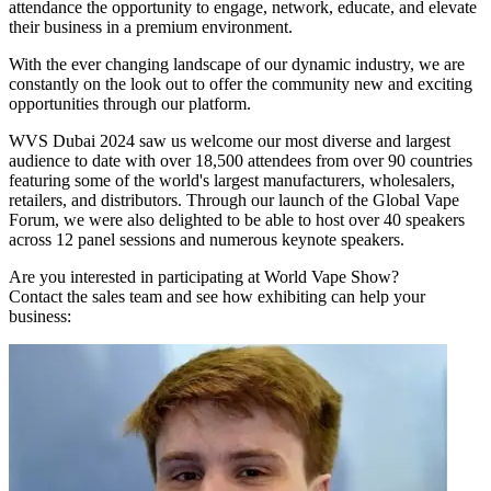
attendance the opportunity to engage, network, educate, and elevate
their business in a premium environment.
With the ever changing landscape of our dynamic industry, we are
constantly on the look out to offer the community new and exciting
opportunities through our platform.
WVS Dubai 2024 saw us welcome our most diverse and largest
audience to date with over 18,500 attendees from over 90 countries
featuring some of the world's largest manufacturers, wholesalers,
retailers, and distributors. Through our launch of the Global Vape
Forum, we were also delighted to be able to host over 40 speakers
across 12 panel sessions and numerous keynote speakers.
Are you interested in participating at World Vape Show?
Contact the sales team and see how exhibiting can help your
business: