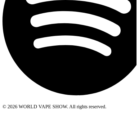
© 2026 WORLD VAPE SHOW. All rights reserved.