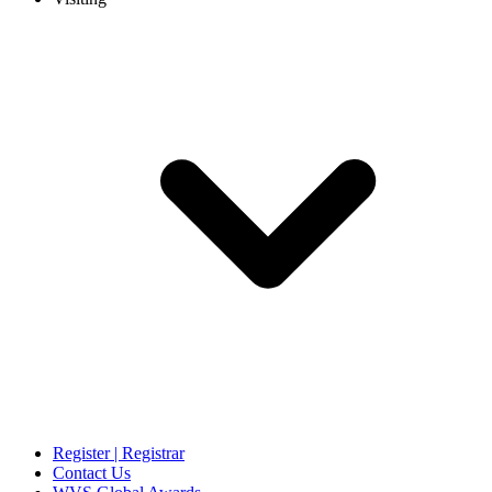
Register | Registrar
Contact Us