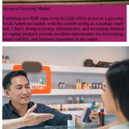
Access a Growing Market
Exhibiting at a B2B vape event in Chile offers access to a growing
South American market, with the country acting as a strategic trade
hub. Chile's strong economy, infrastructure, and increasing demand
for vaping products provide excellent opportunities for networking,
brand visibility, and business expansion in the region.