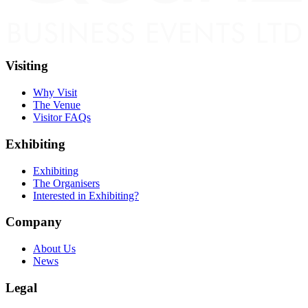
Visiting
Why Visit
The Venue
Visitor FAQs
Exhibiting
Exhibiting
The Organisers
Interested in Exhibiting?
Company
About Us
News
Legal