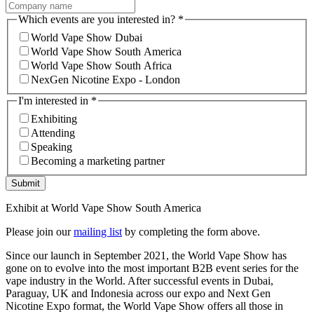
Which events are you interested in?
*
World Vape Show Dubai
World Vape Show South America
World Vape Show South Africa
NexGen Nicotine Expo - London
I'm interested in
*
Exhibiting
Attending
Speaking
Becoming a marketing partner
Submit
Exhibit at World Vape Show South America
Please join our
mailing list
by completing the form above.
Since our launch in September 2021, the World Vape Show has
gone on to evolve into the most important B2B event series for the
vape industry in the World. After successful events in Dubai,
Paraguay, UK and Indonesia across our expo and Next Gen
Nicotine Expo format, the World Vape Show offers all those in