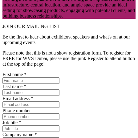
infrastructure, central location, and ample space provide an ideal
setting for showcasing products, engaging with potential clients, and
building business relationships.
JOIN OUR
MAILING LIST
Be the first to hear about exhibitors, speakers and what's on at our
upcoming events.
Please note that this is not a show registration form. To register for
FREE for WVS Dubai, please use the pink Register to attend button
at the top of the page!
First name
*
Last name
*
Email address
*
Phone number
Job title
*
Company name
*