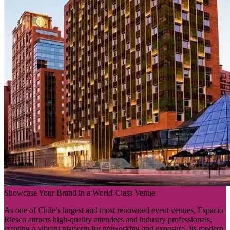
Showcase Your Brand in a World-Class Venue
As one of Chile’s largest and most renowned event venues, Espacio
Riesco attracts high-quality attendees and industry professionals,
creating a vibrant platform for networking and exposure. Its modern