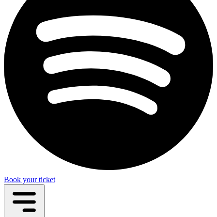
Book your ticket