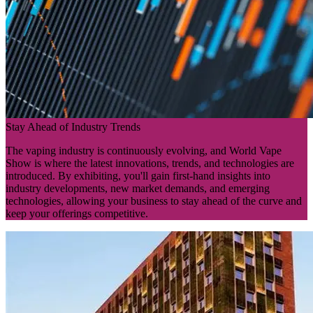
Stay Ahead of Industry Trends
The vaping industry is continuously evolving, and World Vape
Show is where the latest innovations, trends, and technologies are
introduced. By exhibiting, you'll gain first-hand insights into
industry developments, new market demands, and emerging
technologies, allowing your business to stay ahead of the curve and
keep your offerings competitive.