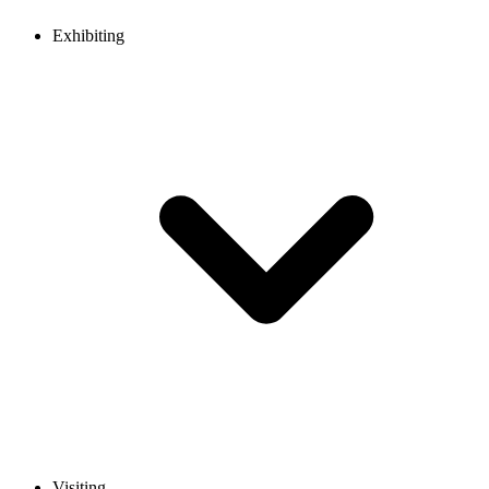
Exhibiting
Visiting