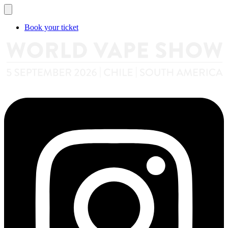
Book your ticket