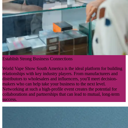
Establish Strong Business Connections
World Vape Show South America is the ideal platform for building
relationships with key industry players. From manufacturers and
distributors to wholesalers and influencers, you'll meet decision-
makers who can help take your business to the next level.
Networking at such a high-profile event creates the potential for
collaborations and partnerships that can lead to mutual, long-term
success.