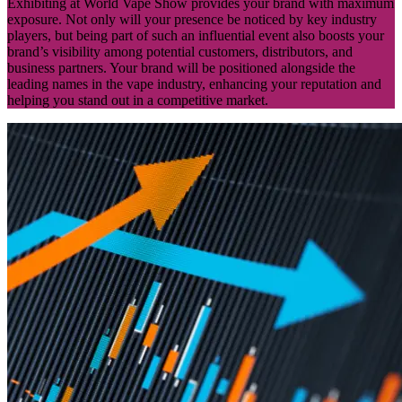
Exhibiting at World Vape Show provides your brand with maximum
exposure. Not only will your presence be noticed by key industry
players, but being part of such an influential event also boosts your
brand’s visibility among potential customers, distributors, and
business partners. Your brand will be positioned alongside the
leading names in the vape industry, enhancing your reputation and
helping you stand out in a competitive market.