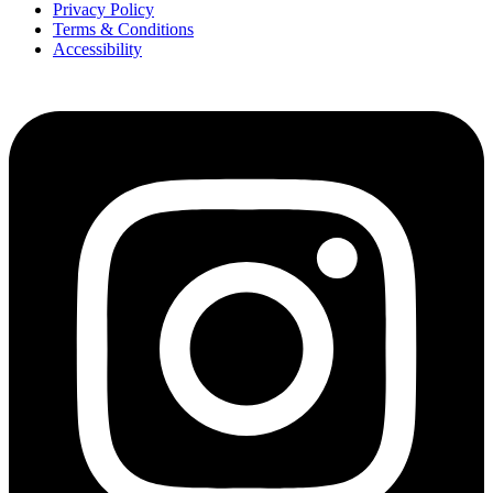
Privacy Policy
Terms & Conditions
Accessibility