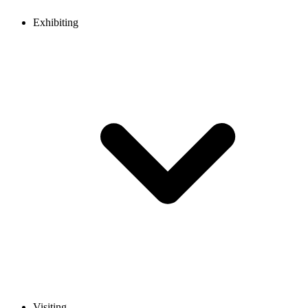
Exhibiting
Visiting