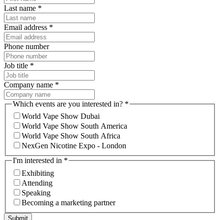
Last name
*
Email address
*
Phone number
Job title
*
Company name
*
Which events are you interested in?
*
World Vape Show Dubai
World Vape Show South America
World Vape Show South Africa
NexGen Nicotine Expo - London
I'm interested in
*
Exhibiting
Attending
Speaking
Becoming a marketing partner
Submit