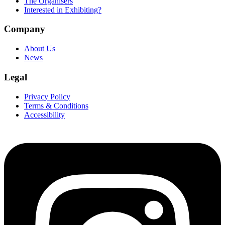
The Organisers
Interested in Exhibiting?
Company
About Us
News
Legal
Privacy Policy
Terms & Conditions
Accessibility