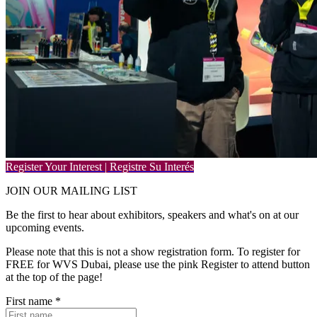
Register Your Interest | Registre Su Interés
JOIN OUR
MAILING LIST
Be the first to hear about exhibitors, speakers and what's on at our
upcoming events.
Please note that this is not a show registration form. To register for
FREE for WVS Dubai, please use the pink Register to attend button
at the top of the page!
First name
*