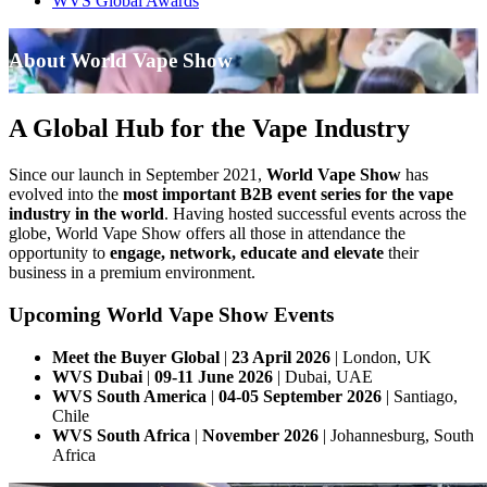
WVS Global Awards
About World Vape Show
A Global Hub for the Vape Industry
Since our launch in September 2021,
World Vape Show
has
evolved into the
most important B2B event series for the vape
industry in the world
. Having hosted successful events across the
globe, World Vape Show offers all those in attendance the
opportunity to
engage, network, educate and elevate
their
business in a premium environment.
Upcoming World Vape Show Events
Meet the Buyer Global
|
23 April 2026
| London, UK
WVS Dubai
|
09-11 June 2026
| Dubai, UAE
WVS South America
|
04-05 September 2026
| Santiago,
Chile
WVS South Africa
|
November 2026
| Johannesburg, South
Africa