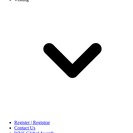
Register | Registrar
Contact Us