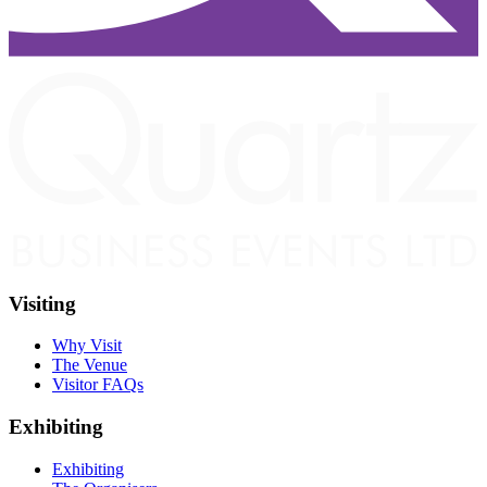
Visiting
Why Visit
The Venue
Visitor FAQs
Exhibiting
Exhibiting