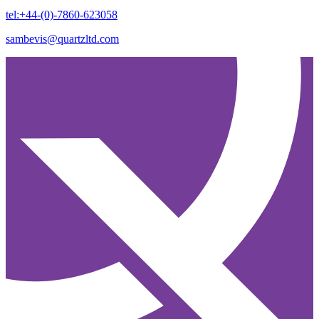
tel:+44-(0)-7860-623058
sambevis@quartzltd.com