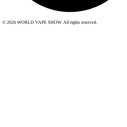
© 2026 WORLD VAPE SHOW. All rights reserved.