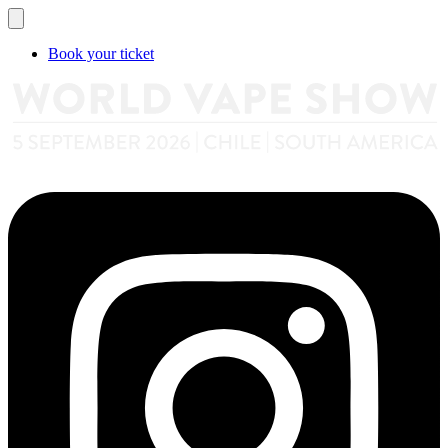
Book your ticket