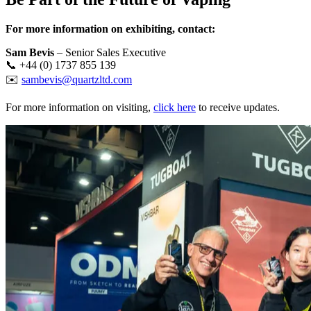
For more information on exhibiting, contact:
Sam Bevis
– Senior Sales Executive
📞 +44 (0) 1737 855 139
✉️
sambevis@quartzltd.com
For more information on visiting,
click here
to receive updates.