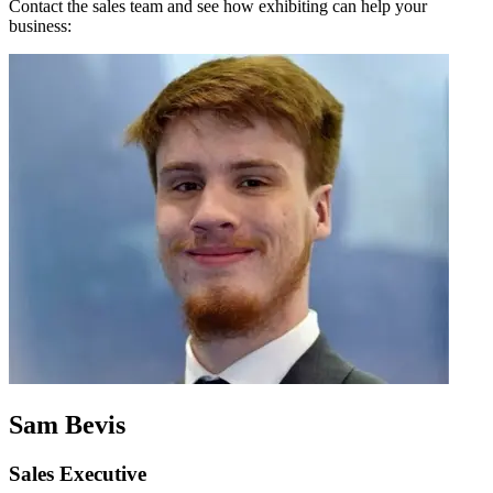
Contact the sales team and see how exhibiting can help your
business:
Sam Bevis
Sales Executive