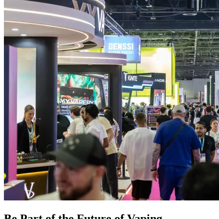
Be Part of the Future of Vaping