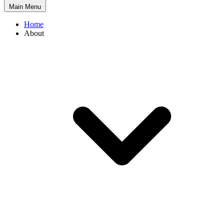
Main Menu
Home
About