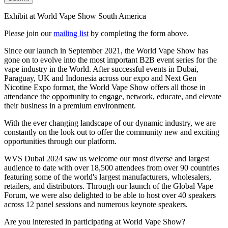
Exhibit at World Vape Show South America
Please join our
mailing list
by completing the form above.
Since our launch in September 2021, the World Vape Show has
gone on to evolve into the most important B2B event series for the
vape industry in the World. After successful events in Dubai,
Paraguay, UK and Indonesia across our expo and Next Gen
Nicotine Expo format, the World Vape Show offers all those in
attendance the opportunity to engage, network, educate, and elevate
their business in a premium environment.
With the ever changing landscape of our dynamic industry, we are
constantly on the look out to offer the community new and exciting
opportunities through our platform.
WVS Dubai 2024 saw us welcome our most diverse and largest
audience to date with over 18,500 attendees from over 90 countries
featuring some of the world's largest manufacturers, wholesalers,
retailers, and distributors. Through our launch of the Global Vape
Forum, we were also delighted to be able to host over 40 speakers
across 12 panel sessions and numerous keynote speakers.
Are you interested in participating at World Vape Show?