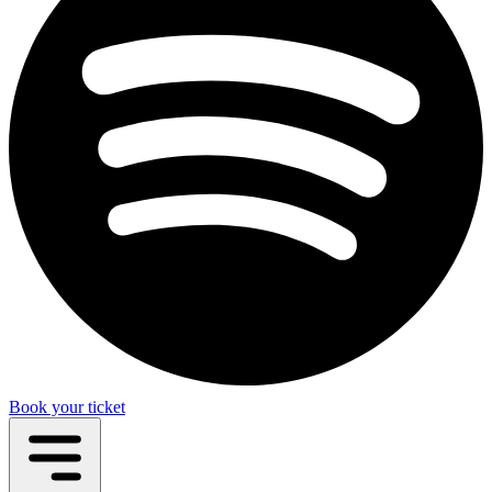
Book your ticket