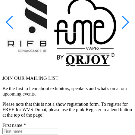
JOIN OUR
MAILING LIST
Be the first to hear about exhibitors, speakers and what's on at our
upcoming events.
Please note that this is not a show registration form. To register for
FREE for WVS Dubai, please use the pink Register to attend button
at the top of the page!
First name
*