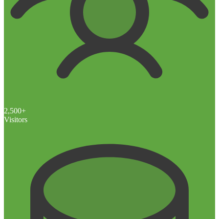
2,500+
Visitors