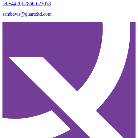
tel:+44-(0)-7860-623058
sambevis@quartzltd.com