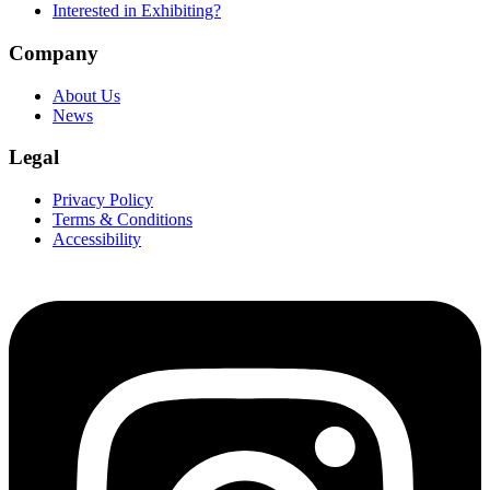
Interested in Exhibiting?
Company
About Us
News
Legal
Privacy Policy
Terms & Conditions
Accessibility