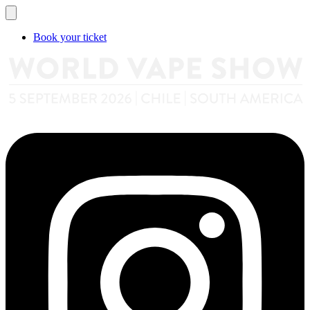
Book your ticket