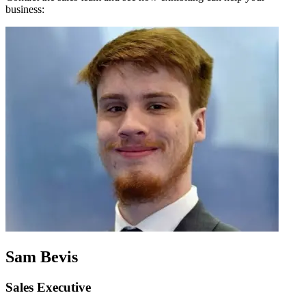
business:
Sam Bevis
Sales Executive