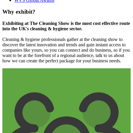
WVS Global Awards
Why exhibit?
Exhibiting at The Cleaning Show is the most cost effective route
into the UK's cleaning & hygiene sector.
Cleaning & hygiene professionals gather at the cleaning show to
discover the latest innovation and trends and gain instant access to
companies like yours, so you can connect and do business, so if you
want to be at the forefront of a regional audience, talk to us about
how we can create the perfect package for your business needs.