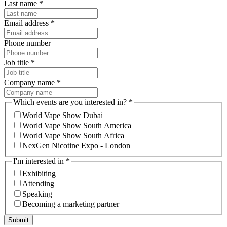
Last name
*
Email address
*
Phone number
Job title
*
Company name
*
Which events are you interested in?
*
World Vape Show Dubai
World Vape Show South America
World Vape Show South Africa
NexGen Nicotine Expo - London
I'm interested in
*
Exhibiting
Attending
Speaking
Becoming a marketing partner
Submit