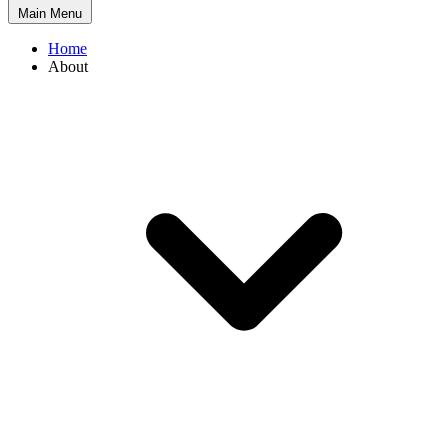
Main Menu
Home
About