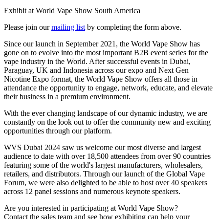
Exhibit at World Vape Show South America
Please join our
mailing list
by completing the form above.
Since our launch in September 2021, the World Vape Show has
gone on to evolve into the most important B2B event series for the
vape industry in the World. After successful events in Dubai,
Paraguay, UK and Indonesia across our expo and Next Gen
Nicotine Expo format, the World Vape Show offers all those in
attendance the opportunity to engage, network, educate, and elevate
their business in a premium environment.
With the ever changing landscape of our dynamic industry, we are
constantly on the look out to offer the community new and exciting
opportunities through our platform.
WVS Dubai 2024 saw us welcome our most diverse and largest
audience to date with over 18,500 attendees from over 90 countries
featuring some of the world's largest manufacturers, wholesalers,
retailers, and distributors. Through our launch of the Global Vape
Forum, we were also delighted to be able to host over 40 speakers
across 12 panel sessions and numerous keynote speakers.
Are you interested in participating at World Vape Show?
Contact the sales team and see how exhibiting can help your