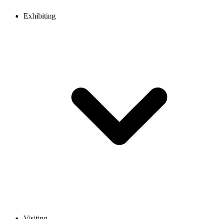
Exhibiting
Visiting