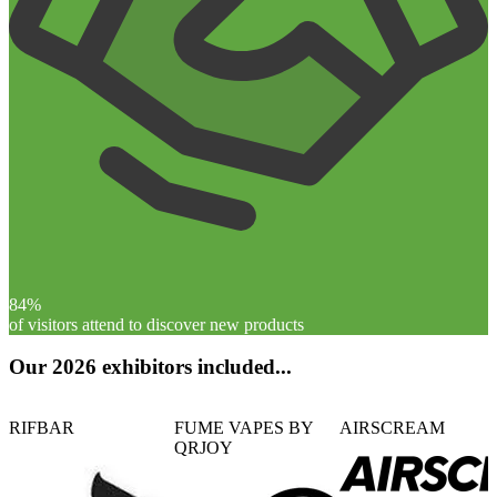
84%
of visitors attend to discover new products
Our 2026 exhibitors included...
RIFBAR
FUME VAPES BY
AIRSCREAM
QRJOY