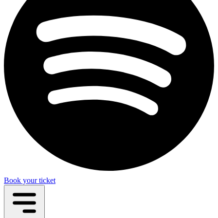
Book your ticket