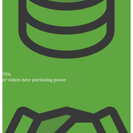
79%
of visitors have purchasing power