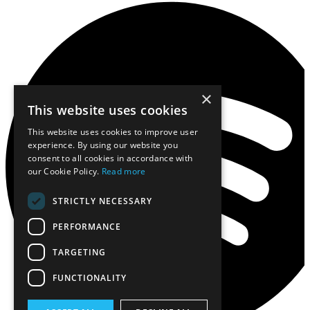
×
This website uses cookies
This website uses cookies to improve user
experience. By using our website you
consent to all cookies in accordance with
our Cookie Policy.
Read more
STRICTLY NECESSARY
PERFORMANCE
TARGETING
FUNCTIONALITY