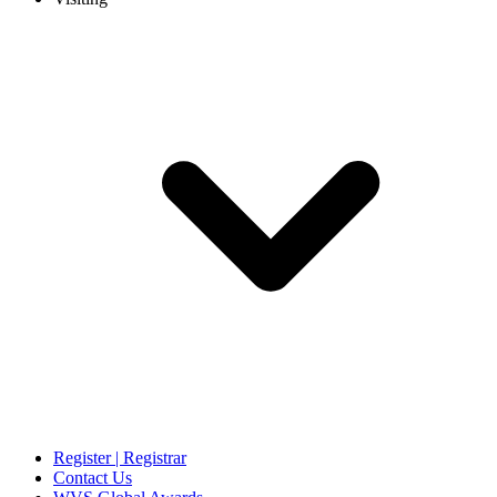
Register | Registrar
Contact Us