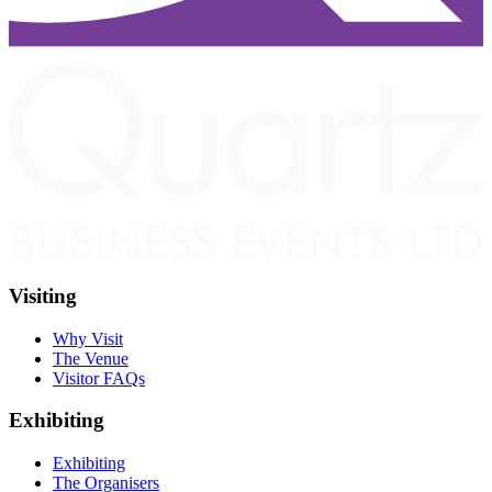
Visiting
Why Visit
The Venue
Visitor FAQs
Exhibiting
Exhibiting
The Organisers