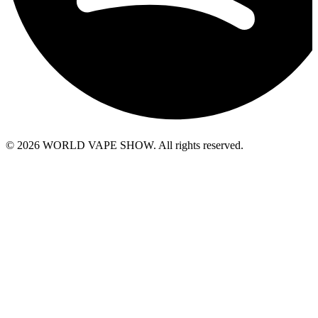
© 2026 WORLD VAPE SHOW. All rights reserved.