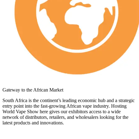
Gateway to the African Market
South Africa is the continent’s leading economic hub and a strategic
entry point into the fast-growing African vape industry. Hosting
World Vape Show here gives our exhibitors access to a wide
network of distributors, retailers, and wholesalers looking for the
latest products and innovations.