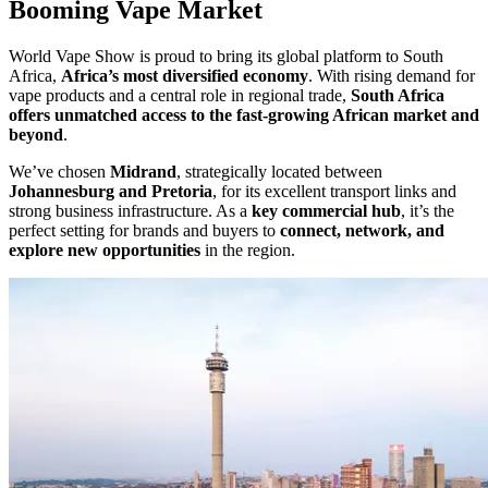
Booming Vape Market
World Vape Show is proud to bring its global platform to South
Africa,
Africa’s most diversified economy
. With rising demand for
vape products and a central role in regional trade,
South Africa
offers unmatched access to the fast-growing African market and
beyond
.
We’ve chosen
Midrand
, strategically located between
Johannesburg and Pretoria
, for its excellent transport links and
strong business infrastructure. As a
key commercial hub
, it’s the
perfect setting for brands and buyers to
connect, network, and
explore new opportunities
in the region.