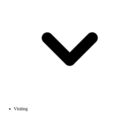
Visiting