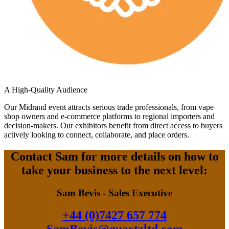
A High-Quality Audience
Our Midrand event attracts serious trade professionals, from vape
shop owners and e-commerce platforms to regional importers and
decision-makers. Our exhibitors benefit from direct access to buyers
actively looking to connect, collaborate, and place orders.
Contact Sam for more details on how to
take your business to the next level:
Sam Bevis - Sales Executive
+44 (0)7427 657 774