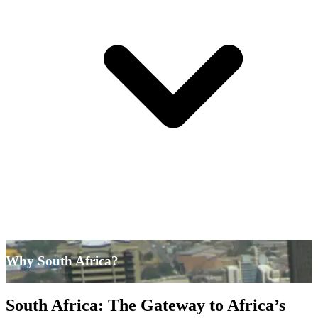
Why South Africa?
South Africa: The Gateway to Africa’s