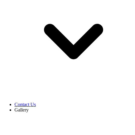
Contact Us
Gallery