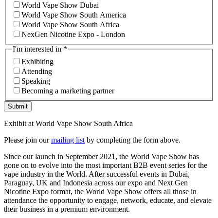
World Vape Show Dubai
World Vape Show South America
World Vape Show South Africa
NexGen Nicotine Expo - London
I'm interested in
*
Exhibiting
Attending
Speaking
Becoming a marketing partner
Submit
Exhibit at World Vape Show South Africa
Please join our
mailing list
by completing the form above.
Since our launch in September 2021, the World Vape Show has
gone on to evolve into the most important B2B event series for the
vape industry in the World. After successful events in Dubai,
Paraguay, UK and Indonesia across our expo and Next Gen
Nicotine Expo format, the World Vape Show offers all those in
attendance the opportunity to engage, network, educate, and elevate
their business in a premium environment.