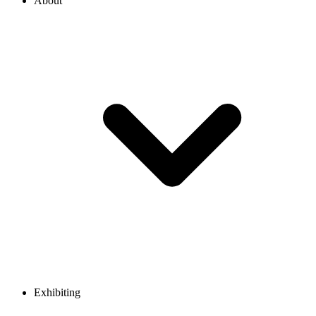
About
Exhibiting