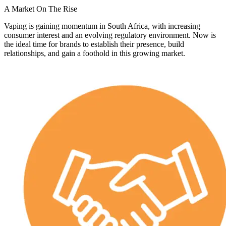
A Market On The Rise
Vaping is gaining momentum in South Africa, with increasing
consumer interest and an evolving regulatory environment. Now is
the ideal time for brands to establish their presence, build
relationships, and gain a foothold in this growing market.