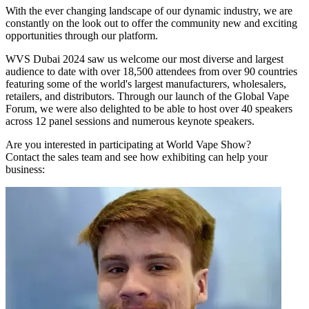
With the ever changing landscape of our dynamic industry, we are
constantly on the look out to offer the community new and exciting
opportunities through our platform.
WVS Dubai 2024 saw us welcome our most diverse and largest
audience to date with over 18,500 attendees from over 90 countries
featuring some of the world's largest manufacturers, wholesalers,
retailers, and distributors. Through our launch of the Global Vape
Forum, we were also delighted to be able to host over 40 speakers
across 12 panel sessions and numerous keynote speakers.
Are you interested in participating at World Vape Show?
Contact the sales team and see how exhibiting can help your
business: