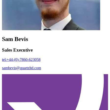
Sam Bevis
Sales Executive
tel:+44-(0)-7860-623058
sambevis@quartzltd.com