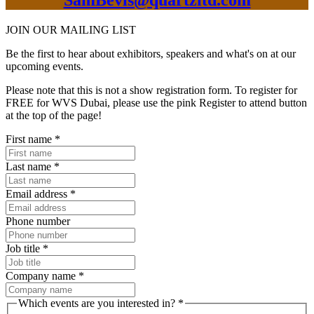
SamBevis@quartzltd.com
JOIN OUR
MAILING LIST
Be the first to hear about exhibitors, speakers and what's on at our
upcoming events.
Please note that this is not a show registration form. To register for
FREE for WVS Dubai, please use the pink Register to attend button
at the top of the page!
First name
*
Last name
*
Email address
*
Phone number
Job title
*
Company name
*
Which events are you interested in?
*