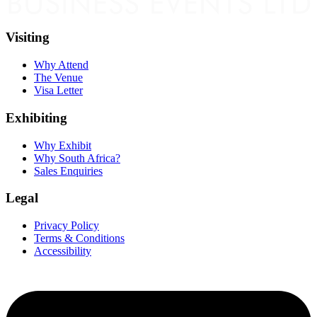
Visiting
Why Attend
The Venue
Visa Letter
Exhibiting
Why Exhibit
Why South Africa?
Sales Enquiries
Legal
Privacy Policy
Terms & Conditions
Accessibility