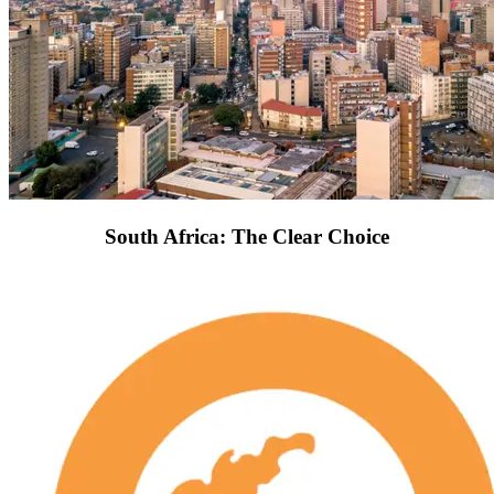
South Africa: The Clear Choice