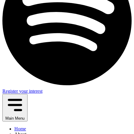
Register your interest
Main Menu
Home