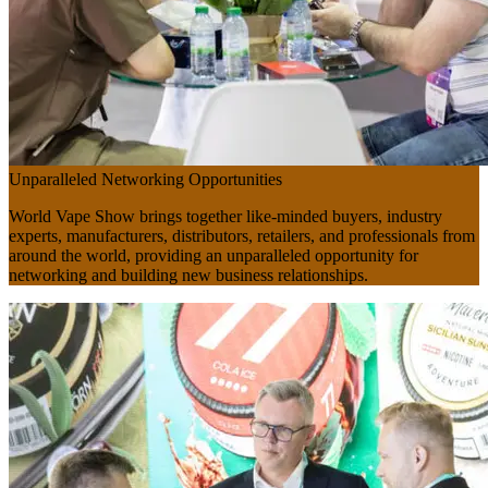
Unparalleled Networking Opportunities
World Vape Show brings together like-minded buyers, industry
experts, manufacturers, distributors, retailers, and professionals from
around the world, providing an unparalleled opportunity for
networking and building new business relationships.