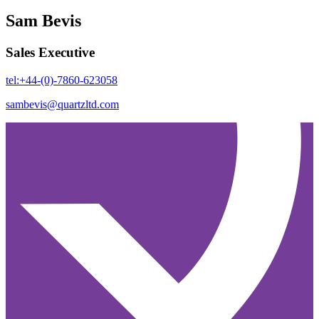
Sam Bevis
Sales Executive
tel:+44-(0)-7860-623058
sambevis@quartzltd.com