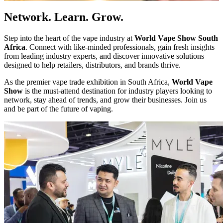
Network. Learn. Grow.
Step into the heart of the vape industry at
World Vape Show South
Africa
. Connect with like-minded professionals, gain fresh insights
from leading industry experts, and discover innovative solutions
designed to help retailers, distributors, and brands thrive.
As the premier vape trade exhibition in South Africa,
World Vape
Show
is the must-attend destination for industry players looking to
network, stay ahead of trends, and grow their businesses. Join us
and be part of the future of vaping.