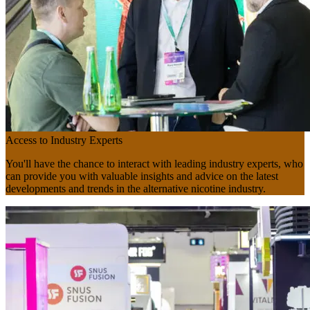
Access to Industry Experts
You'll have the chance to interact with leading industry experts, who
can provide you with valuable insights and advice on the latest
developments and trends in the alternative nicotine industry.