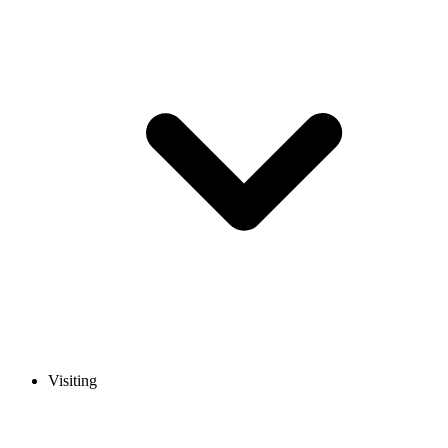
Visiting