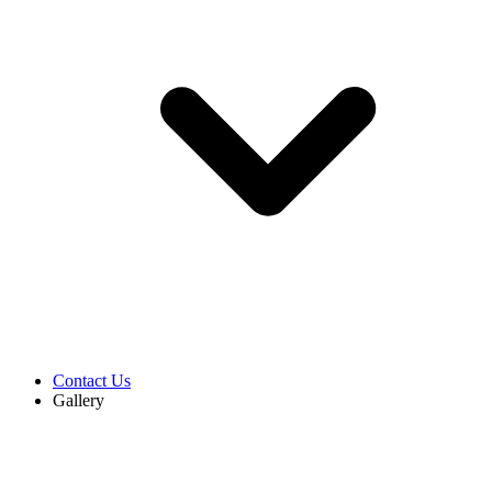
Contact Us
Gallery