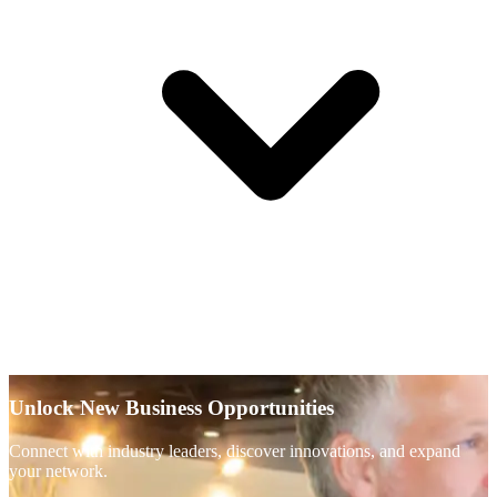
Unlock New Business Opportunities
Connect with industry leaders, discover innovations, and expand
your network.