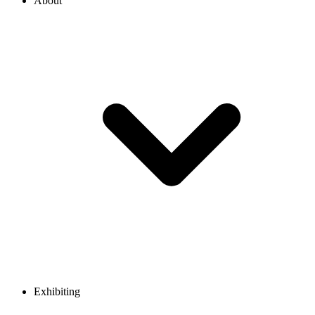
About
Exhibiting