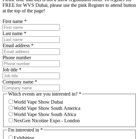
FREE for WVS Dubai, please use the pink Register to attend button
at the top of the page!
First name
*
Last name
*
Email address
*
Phone number
Job title
*
Company name
*
Which events are you interested in?
*
World Vape Show Dubai
World Vape Show South America
World Vape Show South Africa
NexGen Nicotine Expo - London
I'm interested in
*
Exhibiting