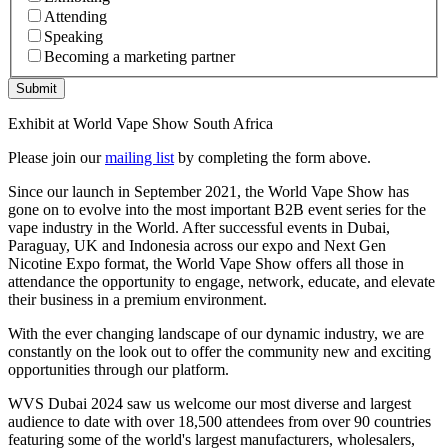
Attending
Speaking
Becoming a marketing partner
Submit
Exhibit at World Vape Show South Africa
Please join our
mailing list
by completing the form above.
Since our launch in September 2021, the World Vape Show has
gone on to evolve into the most important B2B event series for the
vape industry in the World. After successful events in Dubai,
Paraguay, UK and Indonesia across our expo and Next Gen
Nicotine Expo format, the World Vape Show offers all those in
attendance the opportunity to engage, network, educate, and elevate
their business in a premium environment.
With the ever changing landscape of our dynamic industry, we are
constantly on the look out to offer the community new and exciting
opportunities through our platform.
WVS Dubai 2024 saw us welcome our most diverse and largest
audience to date with over 18,500 attendees from over 90 countries
featuring some of the world's largest manufacturers, wholesalers,