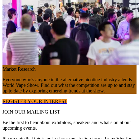
Market Research
Everyone who's anyone in the alternative nicotine industry attends
World Vape Show. Find out what the competition are up to and stay
up to date by exploring emerging trends at the show.
REGISTER YOUR INTEREST
JOIN OUR
MAILING LIST
Be the first to hear about exhibitors, speakers and what's on at our
upcoming events.
Please note that this is not a show registration form. To register for