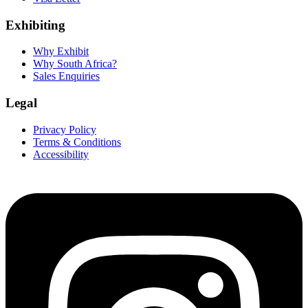
Exhibiting
Why Exhibit
Why South Africa?
Sales Enquiries
Legal
Privacy Policy
Terms & Conditions
Accessibility