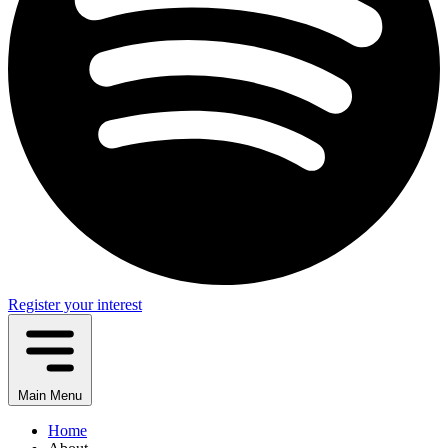
Register your interest
Main Menu
Home