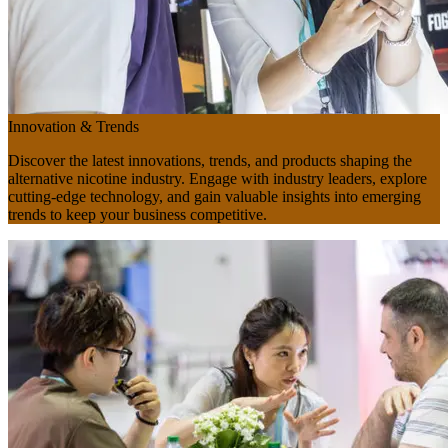
Innovation & Trends
Discover the latest innovations, trends, and products shaping the
alternative nicotine industry. Engage with industry leaders, explore
cutting-edge technology, and gain valuable insights into emerging
trends to keep your business competitive.