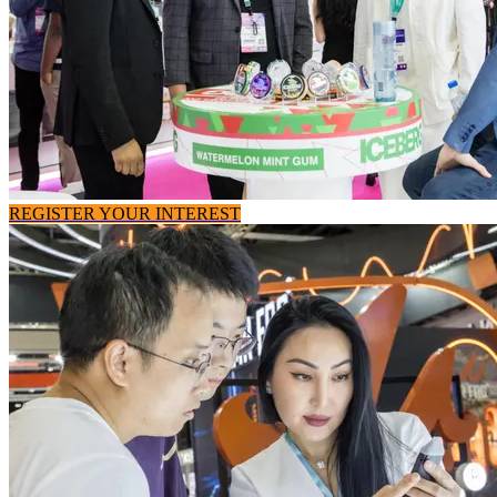
REGISTER YOUR INTEREST