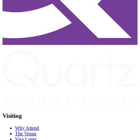
Visiting
Why Attend
The Venue
Visa Letter