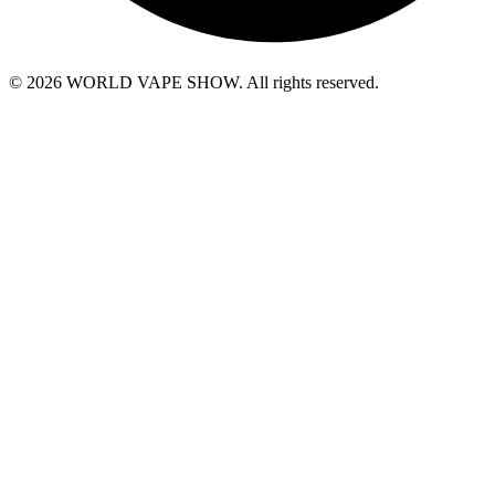
© 2026 WORLD VAPE SHOW. All rights reserved.