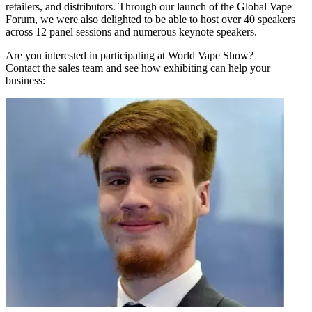
retailers, and distributors. Through our launch of the Global Vape
Forum, we were also delighted to be able to host over 40 speakers
across 12 panel sessions and numerous keynote speakers.
Are you interested in participating at World Vape Show?
Contact the sales team and see how exhibiting can help your
business: