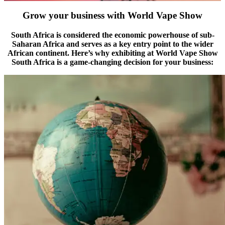
Grow your business with World Vape Show
South Africa is considered the economic powerhouse of sub-
Saharan Africa and serves as a key entry point to the wider
African continent. Here’s why exhibiting at World Vape Show
South Africa is a game-changing decision for your business: