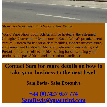
Showcase Your Brand in a World-Class Venue
World Vape Show South Africa will be hosted at the esteemed
Gallagher Convention Centre, one of South Africa’s premier event
venues. Known for its world-class facilities, modern infrastructure,
and convenient location in Midrand, between Johannesburg and
Pretoria, the centre offers the ideal setting for showcasing your
products to a pan-African and international audience.
Contact Sam for more details on how to
take your business to the next level:
Sam Bevis - Sales Executive
+44 (0)7427 657 774
SamBevis@quartzltd.com