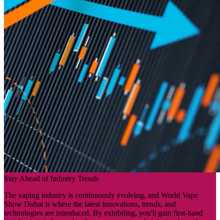
Stay Ahead of Industry Trends
The vaping industry is continuously evolving, and World Vape
Show Dubai is where the latest innovations, trends, and
technologies are introduced. By exhibiting, you'll gain first-hand