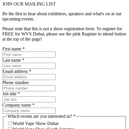
JOIN OUR
MAILING LIST
Be the first to hear about exhibitors, speakers and what's on at our
upcoming events.
Please note that this is not a show registration form. To register for
FREE for WVS Dubai, please use the pink Register to attend button
at the top of the page!
First name
*
Last name
*
Email address
*
Phone number
Job title
*
Company name
*
Which events are you interested in?
*
World Vape Show Dubai