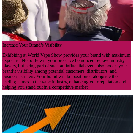
Increase Your Brand’s Visibility
Exhibiting at World Vape Show provides your brand with maximum
exposure. Not only will your presence be noticed by key industry
players, but being part of such an influential event also boosts your
brand’s visibility among potential customers, distributors, and
business partners. Your brand will be positioned alongside the
leading names in the vape industry, enhancing your reputation and
helping you stand out in a competitive market.