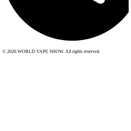
© 2026 WORLD VAPE SHOW. All rights reserved.