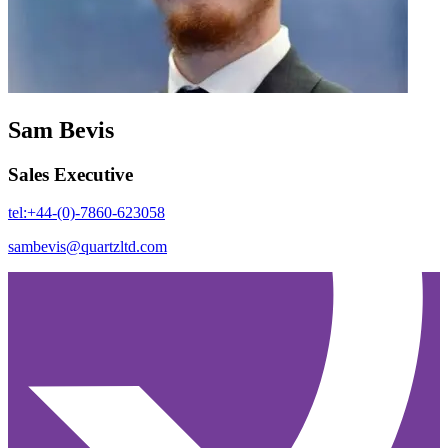
Sam Bevis
Sales Executive
tel:+44-(0)-7860-623058
sambevis@quartzltd.com