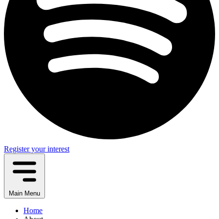
Register your interest
Main Menu
Home