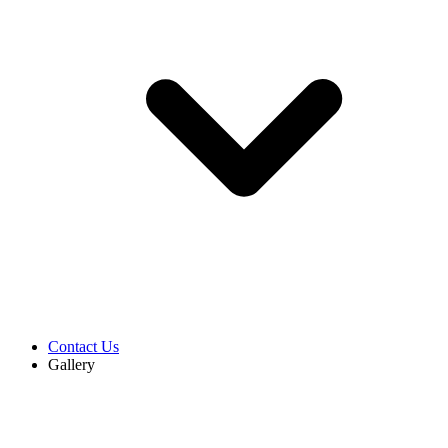
Contact Us
Gallery