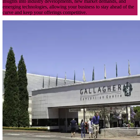
insights into industry developments, new market demands, and
emerging technologies, allowing your business to stay ahead of the
curve and keep your offerings competitive.