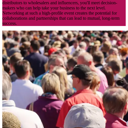
distributors to wholesalers and influencers, you'll meet decision-
makers who can help take your business to the next level.
Networking at such a high-profile event creates the potential for
collaborations and partnerships that can lead to mutual, long-term
success.