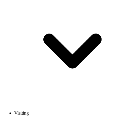
Visiting