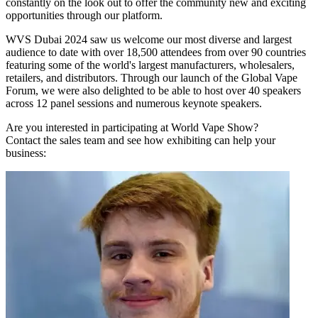
constantly on the look out to offer the community new and exciting
opportunities through our platform.
WVS Dubai 2024 saw us welcome our most diverse and largest
audience to date with over 18,500 attendees from over 90 countries
featuring some of the world's largest manufacturers, wholesalers,
retailers, and distributors. Through our launch of the Global Vape
Forum, we were also delighted to be able to host over 40 speakers
across 12 panel sessions and numerous keynote speakers.
Are you interested in participating at World Vape Show?
Contact the sales team and see how exhibiting can help your
business: