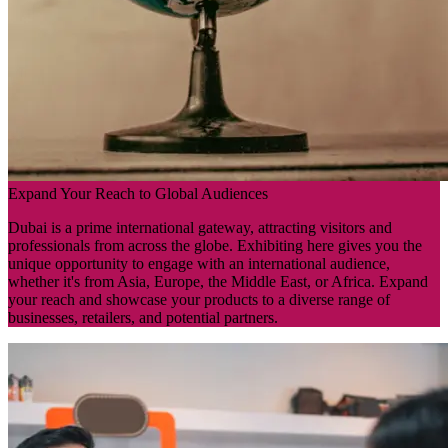
Expand Your Reach to Global Audiences
Dubai is a prime international gateway, attracting visitors and
professionals from across the globe. Exhibiting here gives you the
unique opportunity to engage with an international audience,
whether it's from Asia, Europe, the Middle East, or Africa. Expand
your reach and showcase your products to a diverse range of
businesses, retailers, and potential partners.