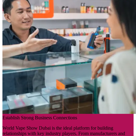
Establish Strong Business Connections
World Vape Show Dubai is the ideal platform for building
relationships with key industry players. From manufacturers and