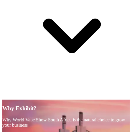
Why Exhibit?
Why World Vape Show South Africa is the natural choice to grow
your business