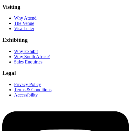
Visiting
Why Attend
The Venue
Visa Letter
Exhibiting
Why Exhibit
Why South Africa?
Sales Enquiries
Legal
Privacy Policy
Terms & Conditions
Accessibility