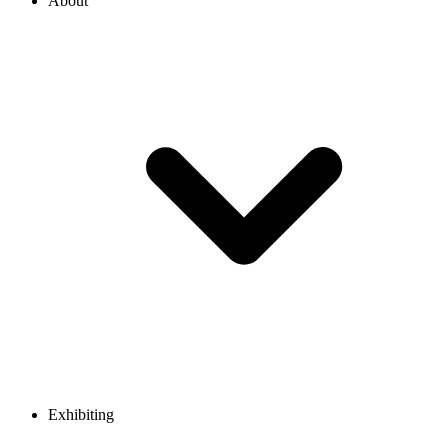
About
Exhibiting