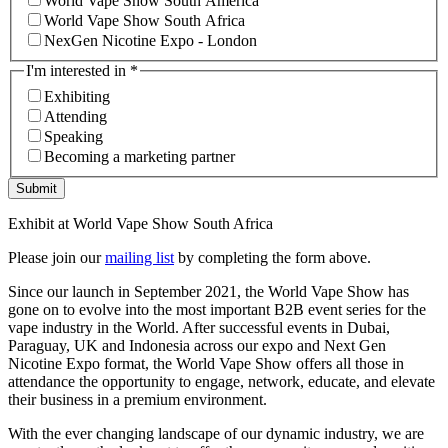
World Vape Show South America
World Vape Show South Africa
NexGen Nicotine Expo - London
I'm interested in
*
Exhibiting
Attending
Speaking
Becoming a marketing partner
Submit
Exhibit at World Vape Show South Africa
Please join our
mailing list
by completing the form above.
Since our launch in September 2021, the World Vape Show has
gone on to evolve into the most important B2B event series for the
vape industry in the World. After successful events in Dubai,
Paraguay, UK and Indonesia across our expo and Next Gen
Nicotine Expo format, the World Vape Show offers all those in
attendance the opportunity to engage, network, educate, and elevate
their business in a premium environment.
With the ever changing landscape of our dynamic industry, we are