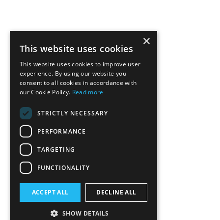
×
This website uses cookies
This website uses cookies to improve user
experience. By using our website you
consent to all cookies in accordance with
our Cookie Policy.
Read more
STRICTLY NECESSARY
PERFORMANCE
TARGETING
FUNCTIONALITY
ACCEPT ALL
DECLINE ALL
SHOW DETAILS