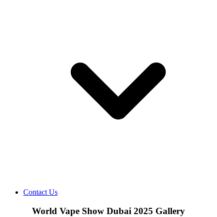
Contact Us
World Vape Show Dubai 2025 Gallery