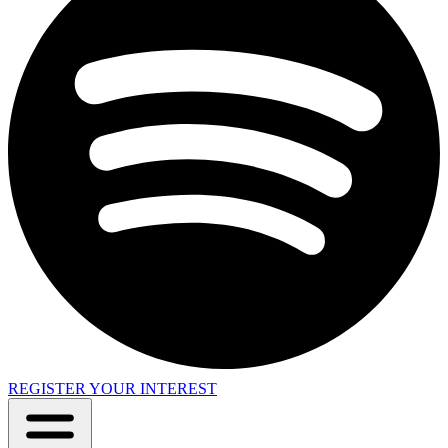
REGISTER YOUR INTEREST