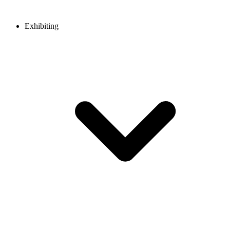
Exhibiting