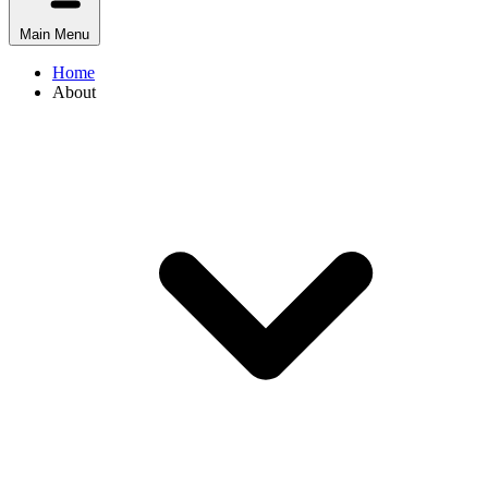
Main Menu
Home
About