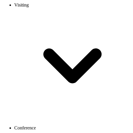
Visiting
Conference