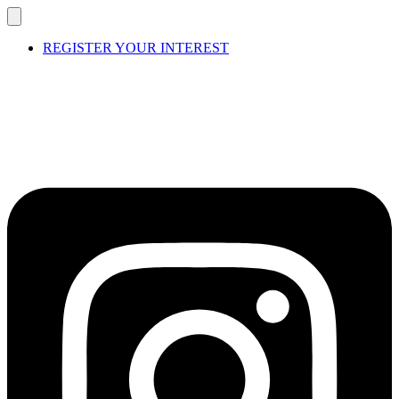
REGISTER YOUR INTEREST