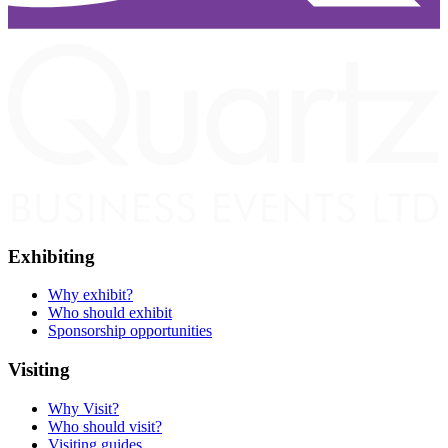
Exhibiting
Why exhibit?
Who should exhibit
Sponsorship opportunities
Visiting
Why Visit?
Who should visit?
Visiting guides