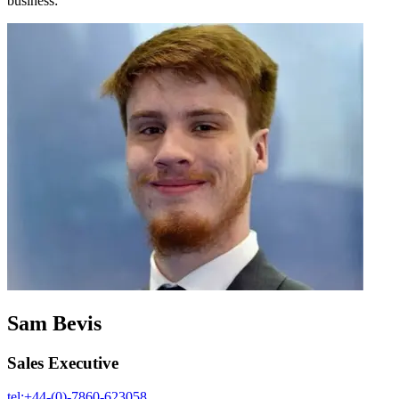
business:
Sam Bevis
Sales Executive
tel:+44-(0)-7860-623058