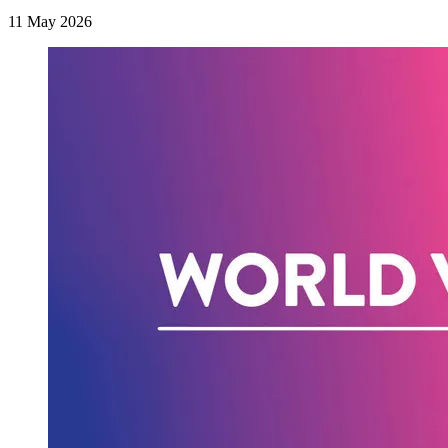
11 May 2026