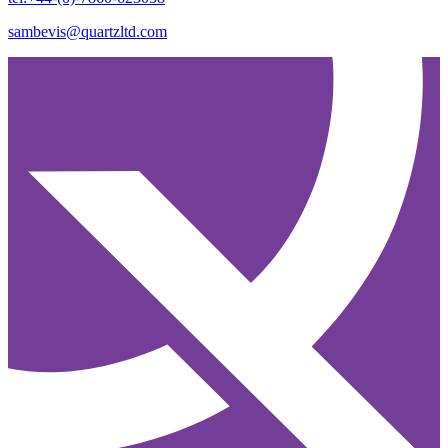
sambevis@quartzltd.com