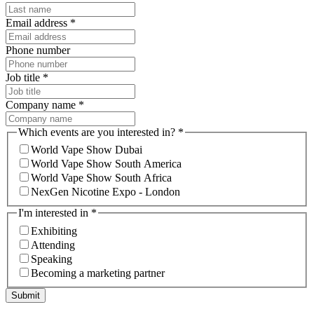
Email address
*
Phone number
Job title
*
Company name
*
Which events are you interested in?
*
World Vape Show Dubai
World Vape Show South America
World Vape Show South Africa
NexGen Nicotine Expo - London
I'm interested in
*
Exhibiting
Attending
Speaking
Becoming a marketing partner
Submit