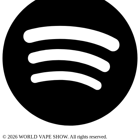
© 2026 WORLD VAPE SHOW. All rights reserved.