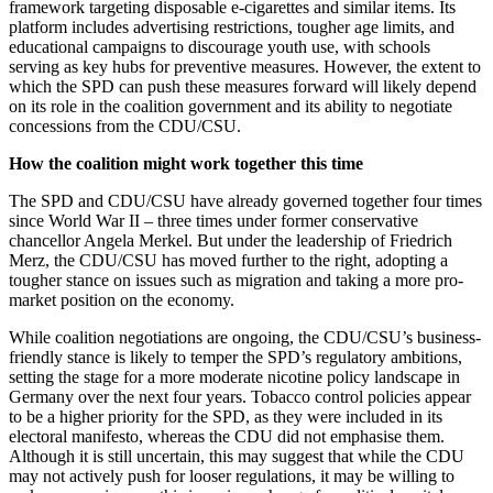
framework targeting disposable e-cigarettes and similar items. Its
platform includes advertising restrictions, tougher age limits, and
educational campaigns to discourage youth use, with schools
serving as key hubs for preventive measures. However, the extent to
which the SPD can push these measures forward will likely depend
on its role in the coalition government and its ability to negotiate
concessions from the CDU/CSU.
How the coalition might work together this time
The SPD and CDU/CSU have already governed together four times
since World War II – three times under former conservative
chancellor Angela Merkel. But under the leadership of Friedrich
Merz, the CDU/CSU has moved further to the right, adopting a
tougher stance on issues such as migration and taking a more pro-
market position on the economy.
While coalition negotiations are ongoing, the CDU/CSU’s business-
friendly stance is likely to temper the SPD’s regulatory ambitions,
setting the stage for a more moderate nicotine policy landscape in
Germany over the next four years. Tobacco control policies appear
to be a higher priority for the SPD, as they were included in its
electoral manifesto, whereas the CDU did not emphasise them.
Although it is still uncertain, this may suggest that while the CDU
may not actively push for looser regulations, it may be willing to