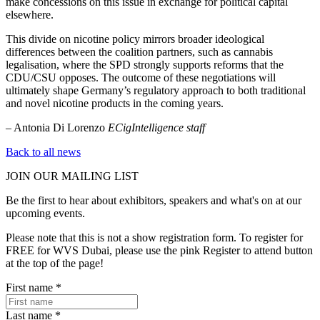
make concessions on this issue in exchange for political capital
elsewhere.
This divide on nicotine policy mirrors broader ideological
differences between the coalition partners, such as cannabis
legalisation, where the SPD strongly supports reforms that the
CDU/CSU opposes. The outcome of these negotiations will
ultimately shape Germany’s regulatory approach to both traditional
and novel nicotine products in the coming years.
– Antonia Di Lorenzo
ECigIntelligence staff
Back to all news
JOIN OUR
MAILING LIST
Be the first to hear about exhibitors, speakers and what's on at our
upcoming events.
Please note that this is not a show registration form. To register for
FREE for WVS Dubai, please use the pink Register to attend button
at the top of the page!
First name
*
Last name
*