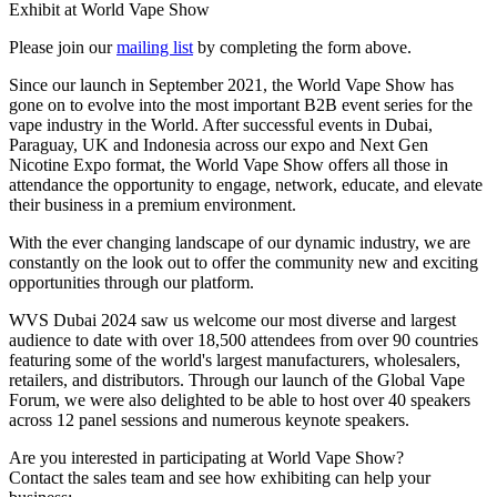
Exhibit at World Vape Show
Please join our
mailing list
by completing the form above.
Since our launch in September 2021, the World Vape Show has
gone on to evolve into the most important B2B event series for the
vape industry in the World. After successful events in Dubai,
Paraguay, UK and Indonesia across our expo and Next Gen
Nicotine Expo format, the World Vape Show offers all those in
attendance the opportunity to engage, network, educate, and elevate
their business in a premium environment.
With the ever changing landscape of our dynamic industry, we are
constantly on the look out to offer the community new and exciting
opportunities through our platform.
WVS Dubai 2024 saw us welcome our most diverse and largest
audience to date with over 18,500 attendees from over 90 countries
featuring some of the world's largest manufacturers, wholesalers,
retailers, and distributors. Through our launch of the Global Vape
Forum, we were also delighted to be able to host over 40 speakers
across 12 panel sessions and numerous keynote speakers.
Are you interested in participating at World Vape Show?
Contact the sales team and see how exhibiting can help your