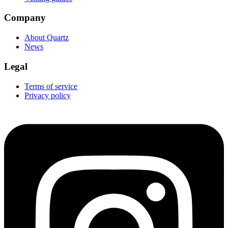
Company
About Quartz
News
Legal
Terms of service
Privacy policy