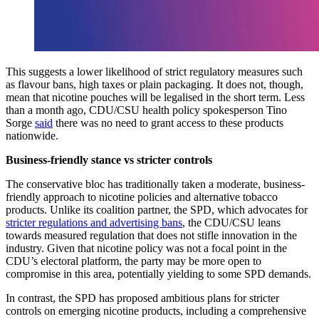
This suggests a lower likelihood of strict regulatory measures such
as flavour bans, high taxes or plain packaging. It does not, though,
mean that nicotine pouches will be legalised in the short term. Less
than a month ago, CDU/CSU health policy spokesperson Tino
Sorge
said
there was no need to grant access to these products
nationwide.
Business-friendly stance vs stricter controls
The conservative bloc has traditionally taken a moderate, business-
friendly approach to nicotine policies and alternative tobacco
products. Unlike its coalition partner, the SPD, which advocates for
stricter regulations and advertising bans
, the CDU/CSU leans
towards measured regulation that does not stifle innovation in the
industry. Given that nicotine policy was not a focal point in the
CDU’s electoral platform, the party may be more open to
compromise in this area, potentially yielding to some SPD demands.
In contrast, the SPD has proposed ambitious plans for stricter
controls on emerging nicotine products, including a comprehensive