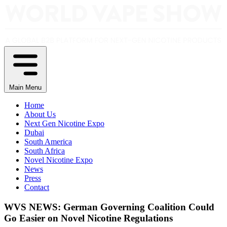
Main Menu
Home
About Us
Next Gen Nicotine Expo
Dubai
South America
South Africa
Novel Nicotine Expo
News
Press
Contact
WVS NEWS: German Governing Coalition Could
Go Easier on Novel Nicotine Regulations