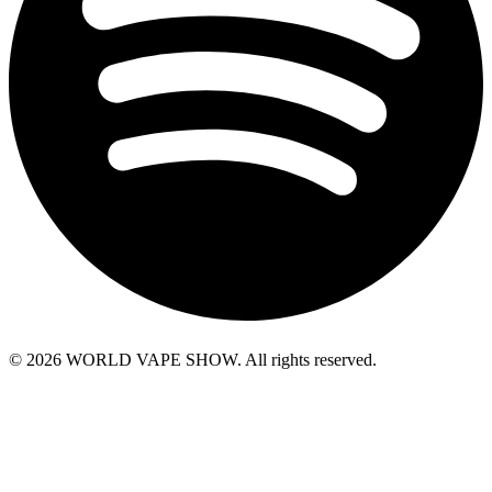
© 2026 WORLD VAPE SHOW. All rights reserved.