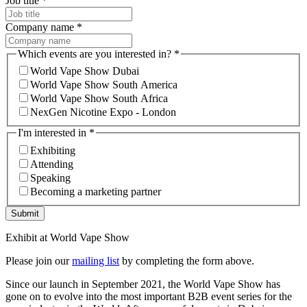
Job title
*
Company name
*
Which events are you interested in?
*
World Vape Show Dubai
World Vape Show South America
World Vape Show South Africa
NexGen Nicotine Expo - London
I'm interested in
*
Exhibiting
Attending
Speaking
Becoming a marketing partner
Submit
Exhibit at World Vape Show
Please join our
mailing list
by completing the form above.
Since our launch in September 2021, the World Vape Show has
gone on to evolve into the most important B2B event series for the