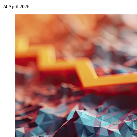
24 April 2026