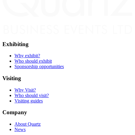
Exhibiting
Why exhibit?
Who should exhibit
Sponsorship opportunities
Visiting
Why Visit?
Who should visit?
Visiting guides
Company
About Quartz
News