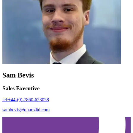
Sam Bevis
Sales Executive
tel:+44-(0)-7860-623058
sambevis@quartzltd.com