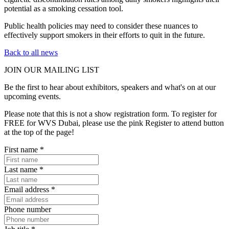
potential as a smoking cessation tool.
Public health policies may need to consider these nuances to
effectively support smokers in their efforts to quit in the future.
Back to all news
JOIN OUR
MAILING LIST
Be the first to hear about exhibitors, speakers and what's on at our
upcoming events.
Please note that this is not a show registration form. To register for
FREE for WVS Dubai, please use the pink Register to attend button
at the top of the page!
First name
*
Last name
*
Email address
*
Phone number