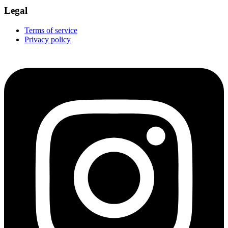
Legal
Terms of service
Privacy policy