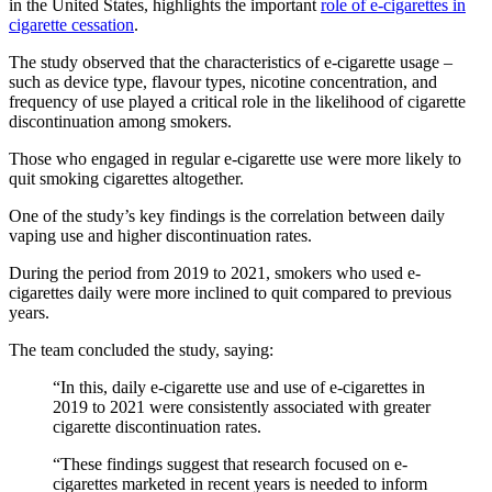
in the United States, highlights the important
role of e-cigarettes in
cigarette cessation
.
The study observed that the characteristics of e-cigarette usage –
such as device type, flavour types, nicotine concentration, and
frequency of use played a critical role in the likelihood of cigarette
discontinuation among smokers.
Those who engaged in regular e-cigarette use were more likely to
quit smoking cigarettes altogether.
One of the study’s key findings is the correlation between daily
vaping use and higher discontinuation rates.
During the period from 2019 to 2021, smokers who used e-
cigarettes daily were more inclined to quit compared to previous
years.
The team concluded the study, saying:
“In this, daily e-cigarette use and use of e-cigarettes in
2019 to 2021 were consistently associated with greater
cigarette discontinuation rates.
“These findings suggest that research focused on e-
cigarettes marketed in recent years is needed to inform