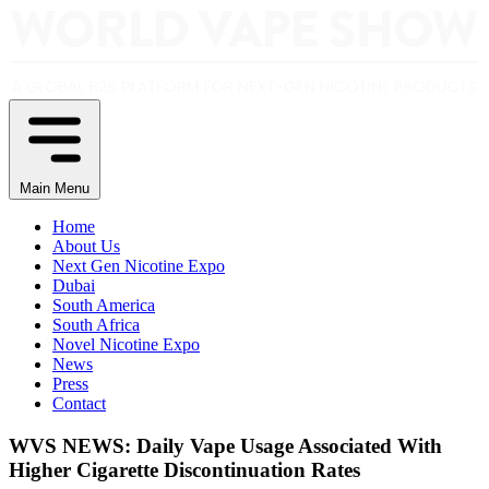
Main Menu
Home
About Us
Next Gen Nicotine Expo
Dubai
South America
South Africa
Novel Nicotine Expo
News
Press
Contact
WVS NEWS: Daily Vape Usage Associated With
Higher Cigarette Discontinuation Rates