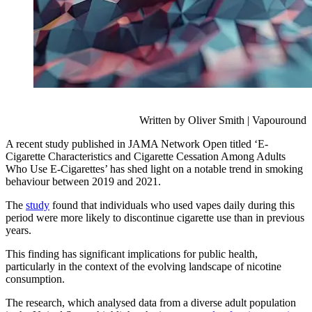
Written by Oliver Smith | Vapouround
A recent study published in JAMA Network Open titled ‘E-
Cigarette Characteristics and Cigarette Cessation Among Adults
Who Use E-Cigarettes’ has shed light on a notable trend in smoking
behaviour between 2019 and 2021.
The
study
found that individuals who used vapes daily during this
period were more likely to discontinue cigarette use than in previous
years.
This finding has significant implications for public health,
particularly in the context of the evolving landscape of nicotine
consumption.
The research, which analysed data from a diverse adult population