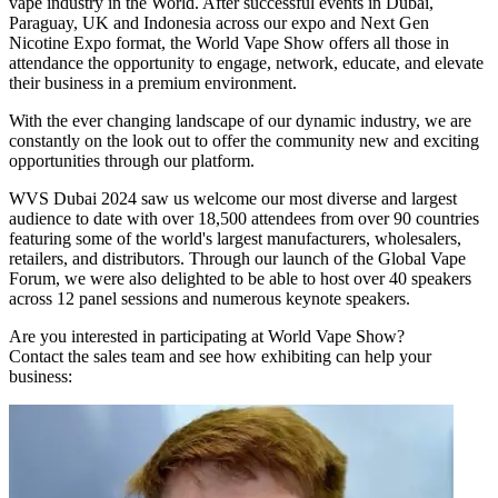
vape industry in the World. After successful events in Dubai,
Paraguay, UK and Indonesia across our expo and Next Gen
Nicotine Expo format, the World Vape Show offers all those in
attendance the opportunity to engage, network, educate, and elevate
their business in a premium environment.
With the ever changing landscape of our dynamic industry, we are
constantly on the look out to offer the community new and exciting
opportunities through our platform.
WVS Dubai 2024 saw us welcome our most diverse and largest
audience to date with over 18,500 attendees from over 90 countries
featuring some of the world's largest manufacturers, wholesalers,
retailers, and distributors. Through our launch of the Global Vape
Forum, we were also delighted to be able to host over 40 speakers
across 12 panel sessions and numerous keynote speakers.
Are you interested in participating at World Vape Show?
Contact the sales team and see how exhibiting can help your
business: