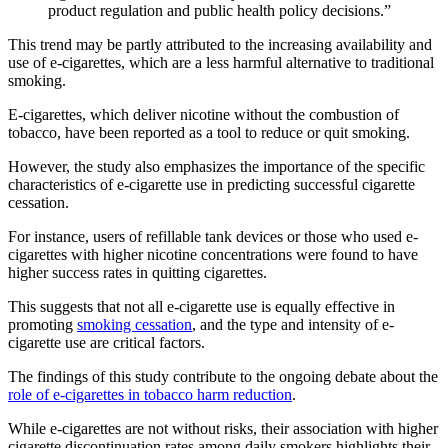
product regulation and public health policy decisions.”
This trend may be partly attributed to the increasing availability and
use of e-cigarettes, which are a less harmful alternative to traditional
smoking.
E-cigarettes, which deliver nicotine without the combustion of
tobacco, have been reported as a tool to reduce or quit smoking.
However, the study also emphasizes the importance of the specific
characteristics of e-cigarette use in predicting successful cigarette
cessation.
For instance, users of refillable tank devices or those who used e-
cigarettes with higher nicotine concentrations were found to have
higher success rates in quitting cigarettes.
This suggests that not all e-cigarette use is equally effective in
promoting
smoking cessation
, and the type and intensity of e-
cigarette use are critical factors.
The findings of this study contribute to the ongoing debate about the
role of e-cigarettes in tobacco harm reduction
.
While e-cigarettes are not without risks, their association with higher
cigarette discontinuation rates among daily smokers highlights their